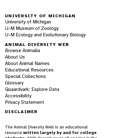
UNIVERSITY OF MICHIGAN
University of Michigan
U-M Museum of Zoology
U-M Ecology and Evolutionary Biology
ANIMAL DIVERSITY WEB
Browse Animalia
About Us
About Animal Names
Educational Resources
Special Collections
Glossary
Quaardvark: Explore Data
Accessibility
Privacy Statement
DISCLAIMER
The Animal Diversity Web is an educational
resource
written largely by and for college