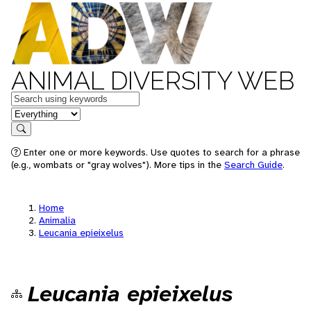
ANIMAL DIVERSITY WEB
Keywords
in feature
Search
Enter one or more keywords. Use quotes to search for a phrase
(e.g., wombats or "gray wolves"). More tips in the
Search Guide
.
Home
Animalia
Leucania epieixelus
Leucania epieixelus