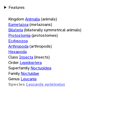
Features
Kingdom
Animalia
(animals)
Eumetazoa
(metazoans)
Bilateria
(bilaterally symmetrical animals)
Protostomia
(protostomes)
Ecdysozoa
Arthropoda
(arthropods)
Hexapoda
Class
Insecta
(insects)
Order
Lepidoptera
Superfamily
Noctuoidea
Family
Noctuidae
Genus
Leucania
Species
Leucania epieixelus