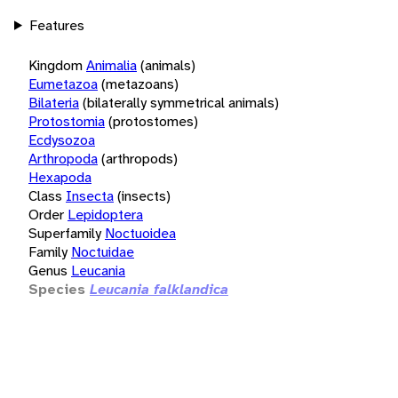
Features
Kingdom
Animalia
(animals)
Eumetazoa
(metazoans)
Bilateria
(bilaterally symmetrical animals)
Protostomia
(protostomes)
Ecdysozoa
Arthropoda
(arthropods)
Hexapoda
Class
Insecta
(insects)
Order
Lepidoptera
Superfamily
Noctuoidea
Family
Noctuidae
Genus
Leucania
Species
Leucania falklandica