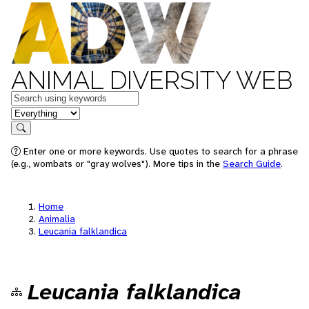
ANIMAL DIVERSITY WEB
Keywords
in feature
Search
Enter one or more keywords. Use quotes to search for a phrase
(e.g., wombats or "gray wolves"). More tips in the
Search Guide
.
Home
Animalia
Leucania falklandica
Leucania falklandica