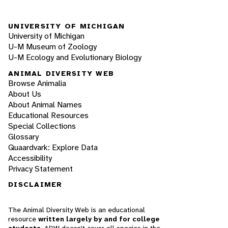
UNIVERSITY OF MICHIGAN
University of Michigan
U-M Museum of Zoology
U-M Ecology and Evolutionary Biology
ANIMAL DIVERSITY WEB
Browse Animalia
About Us
About Animal Names
Educational Resources
Special Collections
Glossary
Quaardvark: Explore Data
Accessibility
Privacy Statement
DISCLAIMER
The Animal Diversity Web is an educational
resource
written largely by and for college