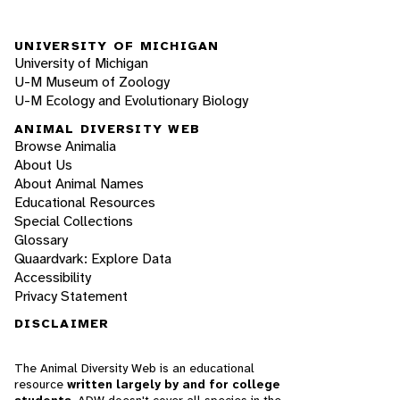
UNIVERSITY OF MICHIGAN
University of Michigan
U-M Museum of Zoology
U-M Ecology and Evolutionary Biology
ANIMAL DIVERSITY WEB
Browse Animalia
About Us
About Animal Names
Educational Resources
Special Collections
Glossary
Quaardvark: Explore Data
Accessibility
Privacy Statement
DISCLAIMER
The Animal Diversity Web is an educational
resource
written largely by and for college