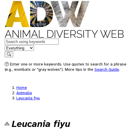
ANIMAL DIVERSITY WEB
Keywords
in feature
Search
Enter one or more keywords. Use quotes to search for a phrase
(e.g., wombats or "gray wolves"). More tips in the
Search Guide
.
Home
Animalia
Leucania fiyu
Leucania fiyu