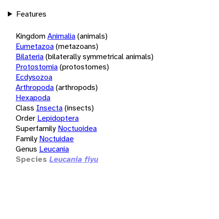
Features
Kingdom
Animalia
(animals)
Eumetazoa
(metazoans)
Bilateria
(bilaterally symmetrical animals)
Protostomia
(protostomes)
Ecdysozoa
Arthropoda
(arthropods)
Hexapoda
Class
Insecta
(insects)
Order
Lepidoptera
Superfamily
Noctuoidea
Family
Noctuidae
Genus
Leucania
Species
Leucania fiyu