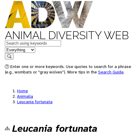
ANIMAL DIVERSITY WEB
Keywords
in feature
Search
Enter one or more keywords. Use quotes to search for a phrase
(e.g., wombats or "gray wolves"). More tips in the
Search Guide
.
Home
Animalia
Leucania fortunata
Leucania fortunata