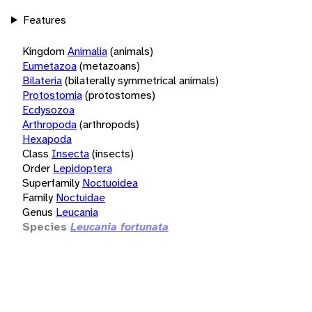
Features
Kingdom
Animalia
(animals)
Eumetazoa
(metazoans)
Bilateria
(bilaterally symmetrical animals)
Protostomia
(protostomes)
Ecdysozoa
Arthropoda
(arthropods)
Hexapoda
Class
Insecta
(insects)
Order
Lepidoptera
Superfamily
Noctuoidea
Family
Noctuidae
Genus
Leucania
Species
Leucania fortunata