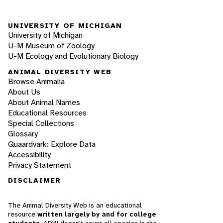
UNIVERSITY OF MICHIGAN
University of Michigan
U-M Museum of Zoology
U-M Ecology and Evolutionary Biology
ANIMAL DIVERSITY WEB
Browse Animalia
About Us
About Animal Names
Educational Resources
Special Collections
Glossary
Quaardvark: Explore Data
Accessibility
Privacy Statement
DISCLAIMER
The Animal Diversity Web is an educational
resource
written largely by and for college