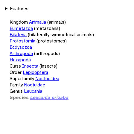
Features
Kingdom
Animalia
(animals)
Eumetazoa
(metazoans)
Bilateria
(bilaterally symmetrical animals)
Protostomia
(protostomes)
Ecdysozoa
Arthropoda
(arthropods)
Hexapoda
Class
Insecta
(insects)
Order
Lepidoptera
Superfamily
Noctuoidea
Family
Noctuidae
Genus
Leucania
Species
Leucania orizaba