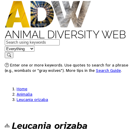
ANIMAL DIVERSITY WEB
Keywords
in feature
Search
Enter one or more keywords. Use quotes to search for a phrase
(e.g., wombats or "gray wolves"). More tips in the
Search Guide
.
Home
Animalia
Leucania orizaba
Leucania orizaba