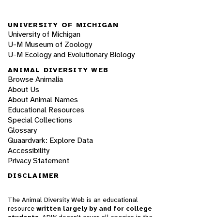
UNIVERSITY OF MICHIGAN
University of Michigan
U-M Museum of Zoology
U-M Ecology and Evolutionary Biology
ANIMAL DIVERSITY WEB
Browse Animalia
About Us
About Animal Names
Educational Resources
Special Collections
Glossary
Quaardvark: Explore Data
Accessibility
Privacy Statement
DISCLAIMER
The Animal Diversity Web is an educational
resource
written largely by and for college