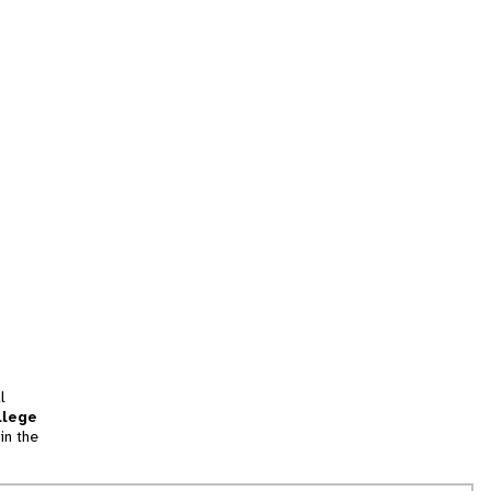
l
llege
in the