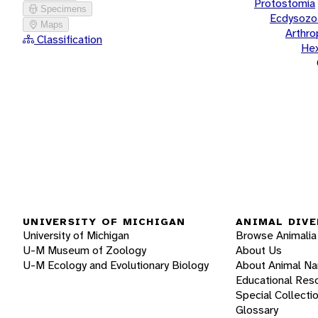
Protostomia
Specimens
Ecdysozo
Maps
Arthr
Classification
He
UNIVERSITY OF MICHIGAN
ANIMAL DIVE
University of Michigan
Browse Animalia
U-M Museum of Zoology
About Us
U-M Ecology and Evolutionary Biology
About Animal N
Educational Res
Special Collecti
Glossary