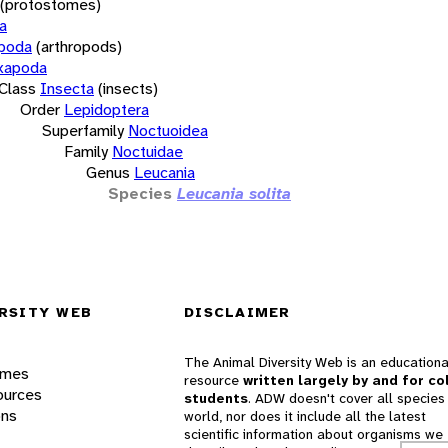
(protostomes)
a
opoda
(arthropods)
xapoda
Class
Insecta
(insects)
Order
Lepidoptera
Superfamily
Noctuoidea
Family
Noctuidae
Genus
Leucania
Species
Leucania solita
RSITY WEB
DISCLAIMER
The Animal Diversity Web is an educationa
ames
resource
written largely by and for co
ources
students
. ADW doesn't cover all species 
ons
world, nor does it include all the latest
scientific information about organisms we