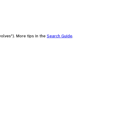
olves"). More tips in the
Search Guide
.