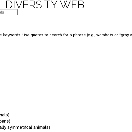
 DIVERSITY WEB
 keywords. Use quotes to search for a phrase (e.g., wombats or "gray w
mals)
oans)
rally symmetrical animals)