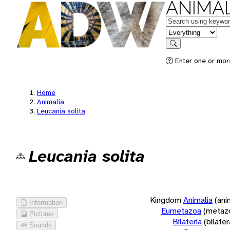
ANIMAL
Keywords
in feature
Search
Enter one or more
Home
Animalia
Leucania solita
Leucania solita
Kingdom
Animalia
(ani
Information
Eumetazoa
(metaz
Pictures
Bilateria
(bilate
Sounds