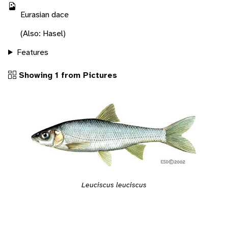
Eurasian dace
(Also: Hasel)
Features
Showing 1 from Pictures
Leuciscus leuciscus