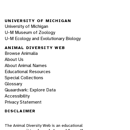
UNIVERSITY OF MICHIGAN
University of Michigan
U-M Museum of Zoology
U-M Ecology and Evolutionary Biology
ANIMAL DIVERSITY WEB
Browse Animalia
About Us
About Animal Names
Educational Resources
Special Collections
Glossary
Quaardvark: Explore Data
Accessibility
Privacy Statement
DISCLAIMER
The Animal Diversity Web is an educational