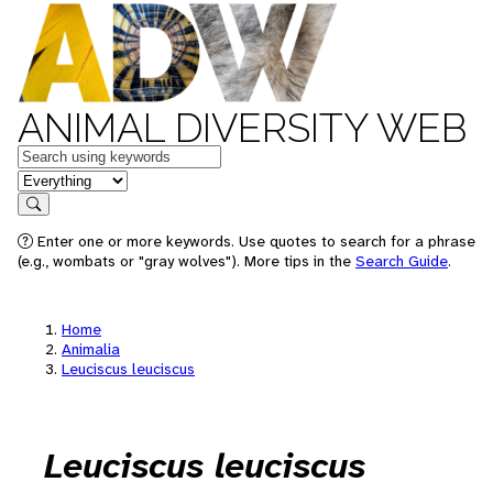
ANIMAL DIVERSITY WEB
Keywords
in feature
Search
Enter one or more keywords. Use quotes to search for a phrase
(e.g., wombats or "gray wolves"). More tips in the
Search Guide
.
Home
Animalia
Leuciscus leuciscus
Leuciscus leuciscus