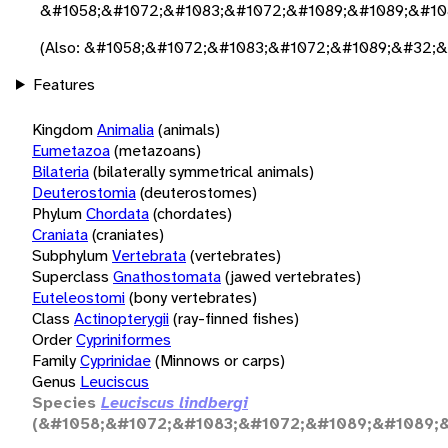
&#1058;&#1072;&#1083;&#1072;&#1089;&#1089;&#10
(Also: &#1058;&#1072;&#1083;&#1072;&#1089;&#32;
Features
Kingdom
Animalia
(animals)
Eumetazoa
(metazoans)
Bilateria
(bilaterally symmetrical animals)
Deuterostomia
(deuterostomes)
Phylum
Chordata
(chordates)
Craniata
(craniates)
Subphylum
Vertebrata
(vertebrates)
Superclass
Gnathostomata
(jawed vertebrates)
Euteleostomi
(bony vertebrates)
Class
Actinopterygii
(ray-finned fishes)
Order
Cypriniformes
Family
Cyprinidae
(Minnows or carps)
Genus
Leuciscus
Species
Leuciscus lindbergi
(&#1058;&#1072;&#1083;&#1072;&#1089;&#1089;