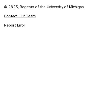
© 2025, Regents of the University of Michigan
Contact Our Team
Report Error