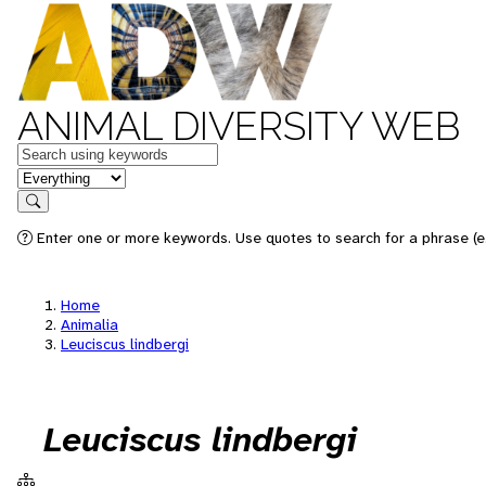
ANIMAL DIVERSITY WEB
Keywords
in feature
Search
Enter one or more keywords. Use quotes to search for a phrase (e.
Home
Animalia
Leuciscus lindbergi
Leuciscus lindbergi