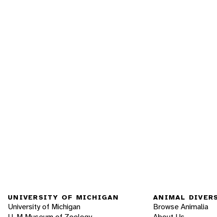
UNIVERSITY OF MICHIGAN
ANIMAL DIVER
University of Michigan
Browse Animalia
U-M Museum of Zoology
About Us