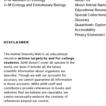
U-M Ecology and Evolutionary Biology
About Animal Nam
Educational Resou
Special Collection
Glossary
Quaardvark: Explor
Accessibility
Privacy Statement
DISCLAIMER
The Animal Diversity Web is an educational
resource
written largely by and for college
students
. ADW doesn't cover all species in the
world, nor does it include all the latest
scientific information about organisms we
describe. Though we edit our accounts for
accuracy, we cannot guarantee all information
in those accounts. While ADW staff and
contributors provide references to books and
websites that we believe are reputable, we
cannot necessarily endorse the contents of
references beyond our control.