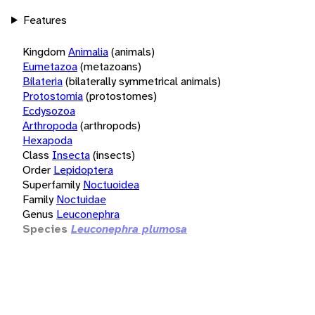
Features
Kingdom
Animalia
(animals)
Eumetazoa
(metazoans)
Bilateria
(bilaterally symmetrical animals)
Protostomia
(protostomes)
Ecdysozoa
Arthropoda
(arthropods)
Hexapoda
Class
Insecta
(insects)
Order
Lepidoptera
Superfamily
Noctuoidea
Family
Noctuidae
Genus
Leuconephra
Species
Leuconephra plumosa