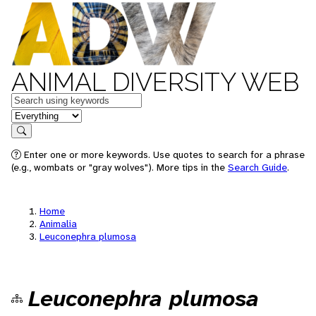
ANIMAL DIVERSITY WEB
Keywords
in feature
Search
Enter one or more keywords. Use quotes to search for a phrase
(e.g., wombats or "gray wolves"). More tips in the
Search Guide
.
Home
Animalia
Leuconephra plumosa
Leuconephra plumosa