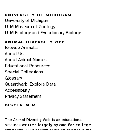
UNIVERSITY OF MICHIGAN
University of Michigan
U-M Museum of Zoology
U-M Ecology and Evolutionary Biology
ANIMAL DIVERSITY WEB
Browse Animalia
About Us
About Animal Names
Educational Resources
Special Collections
Glossary
Quaardvark: Explore Data
Accessibility
Privacy Statement
DISCLAIMER
The Animal Diversity Web is an educational
resource
written largely by and for college