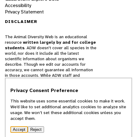
Accessibility
Privacy Statement
DISCLAIMER
The Animal Diversity Web is an educational
resource
written largely by and for college
students
. ADW doesn't cover all species in the
world, nor does it include all the latest
scientific information about organisms we
describe. Though we edit our accounts for
accuracy, we cannot guarantee all information
in those accounts. While ADW staff and
contributors provide references to books and
websites that we believe are reputable, we
Privacy Consent Preference
cannot necessarily endorse the contents of
references beyond our control.
This website uses some essential cookies to make it work.
We’d like to set additional analytics cookies to analyze site
© 2025, Regents of the University of Michigan
usage. We won’t set these additional cookies unless you
accept them.
Contact Our Team
Accept
Reject
Report Error