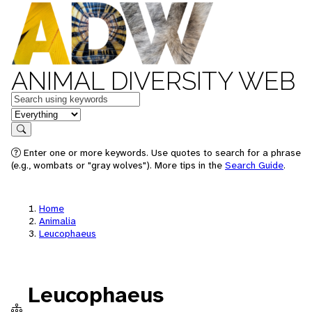
ANIMAL DIVERSITY WEB
Keywords
in feature
Search
Enter one or more keywords. Use quotes to search for a phrase
(e.g., wombats or "gray wolves"). More tips in the
Search Guide
.
Home
Animalia
Leucophaeus
Leucophaeus