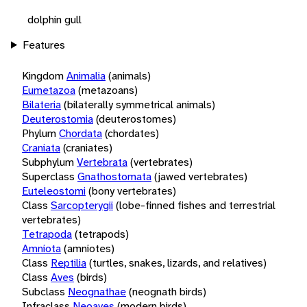
dolphin gull
Features
Kingdom
Animalia
(animals)
Eumetazoa
(metazoans)
Bilateria
(bilaterally symmetrical animals)
Deuterostomia
(deuterostomes)
Phylum
Chordata
(chordates)
Craniata
(craniates)
Subphylum
Vertebrata
(vertebrates)
Superclass
Gnathostomata
(jawed vertebrates)
Euteleostomi
(bony vertebrates)
Class
Sarcopterygii
(lobe-finned fishes and terrestrial
vertebrates)
Tetrapoda
(tetrapods)
Amniota
(amniotes)
Class
Reptilia
(turtles, snakes, lizards, and relatives)
Class
Aves
(birds)
Subclass
Neognathae
(neognath birds)
Infraclass
Neoaves
(modern birds)