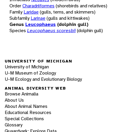
Order
Charadriiformes
(shorebirds and relatives)
Family
Laridae
(gulls, terns, and skimmers)
Subfamily
Larinae
(gulls and kittiwakes)
Genus
Leucophaeus
(dolphin gull)
Species
Leucophaeus scoresbii
(dolphin gull)
UNIVERSITY OF MICHIGAN
University of Michigan
U-M Museum of Zoology
U-M Ecology and Evolutionary Biology
ANIMAL DIVERSITY WEB
Browse Animalia
About Us
About Animal Names
Educational Resources
Special Collections
Glossary
Quaardvark: Explore Data