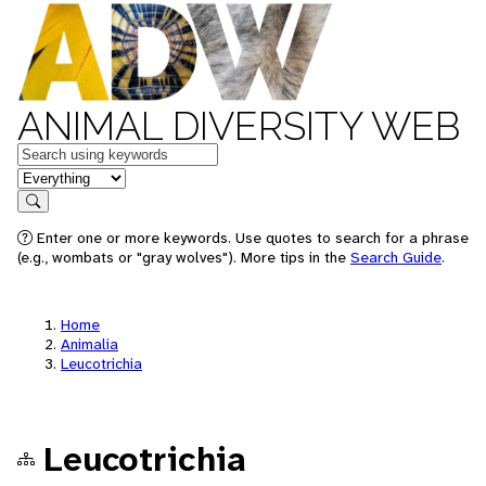
ANIMAL DIVERSITY WEB
Keywords
in feature
Search
Enter one or more keywords. Use quotes to search for a phrase
(e.g., wombats or "gray wolves"). More tips in the
Search Guide
.
Home
Animalia
Leucotrichia
Leucotrichia