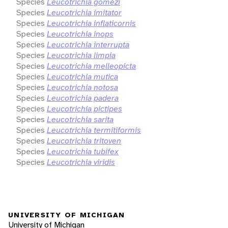
Species
Leucotrichia gomezi
Species
Leucotrichia imitator
Species
Leucotrichia inflaticornis
Species
Leucotrichia inops
Species
Leucotrichia interrupta
Species
Leucotrichia limpia
Species
Leucotrichia melleopicta
Species
Leucotrichia mutica
Species
Leucotrichia notosa
Species
Leucotrichia padera
Species
Leucotrichia pictipes
Species
Leucotrichia sarita
Species
Leucotrichia termitiformis
Species
Leucotrichia tritoven
Species
Leucotrichia tubifex
Species
Leucotrichia viridis
UNIVERSITY OF MICHIGAN
University of Michigan