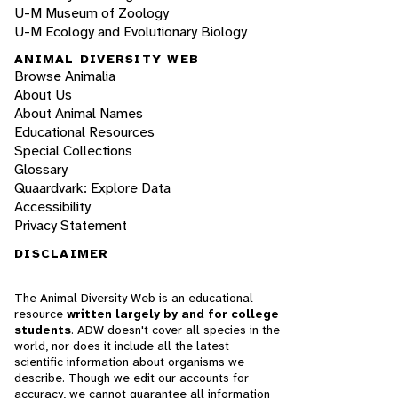
U-M Museum of Zoology
U-M Ecology and Evolutionary Biology
ANIMAL DIVERSITY WEB
Browse Animalia
About Us
About Animal Names
Educational Resources
Special Collections
Glossary
Quaardvark: Explore Data
Accessibility
Privacy Statement
DISCLAIMER
The Animal Diversity Web is an educational
resource
written largely by and for college
students
. ADW doesn't cover all species in the
world, nor does it include all the latest
scientific information about organisms we
describe. Though we edit our accounts for
accuracy, we cannot guarantee all information