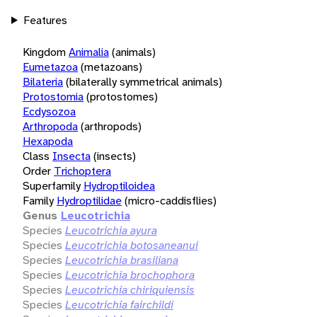
Features
Kingdom
Animalia
(animals)
Eumetazoa
(metazoans)
Bilateria
(bilaterally symmetrical animals)
Protostomia
(protostomes)
Ecdysozoa
Arthropoda
(arthropods)
Hexapoda
Class
Insecta
(insects)
Order
Trichoptera
Superfamily
Hydroptiloidea
Family
Hydroptilidae
(micro-caddisflies)
Genus
Leucotrichia
Species
Leucotrichia ayura
Species
Leucotrichia botosaneanui
Species
Leucotrichia brasiliana
Species
Leucotrichia brochophora
Species
Leucotrichia chiriquiensis
Species
Leucotrichia fairchildi