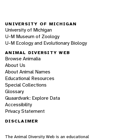
UNIVERSITY OF MICHIGAN
University of Michigan
U-M Museum of Zoology
U-M Ecology and Evolutionary Biology
ANIMAL DIVERSITY WEB
Browse Animalia
About Us
About Animal Names
Educational Resources
Special Collections
Glossary
Quaardvark: Explore Data
Accessibility
Privacy Statement
DISCLAIMER
The Animal Diversity Web is an educational