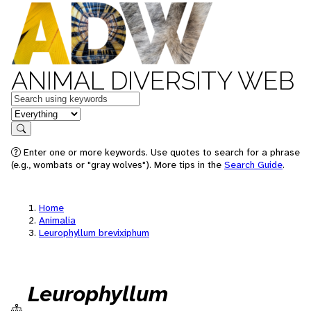
ANIMAL DIVERSITY WEB
Keywords
in feature
Search
Enter one or more keywords. Use quotes to search for a phrase
(e.g., wombats or "gray wolves"). More tips in the
Search Guide
.
Home
Animalia
Leurophyllum brevixiphum
Leurophyllum