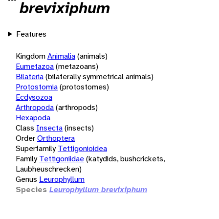
brevixiphum
Features
Kingdom
Animalia
(animals)
Eumetazoa
(metazoans)
Bilateria
(bilaterally symmetrical animals)
Protostomia
(protostomes)
Ecdysozoa
Arthropoda
(arthropods)
Hexapoda
Class
Insecta
(insects)
Order
Orthoptera
Superfamily
Tettigonioidea
Family
Tettigoniidae
(katydids, bushcrickets,
Laubheuschrecken)
Genus
Leurophyllum
Species
Leurophyllum brevixiphum