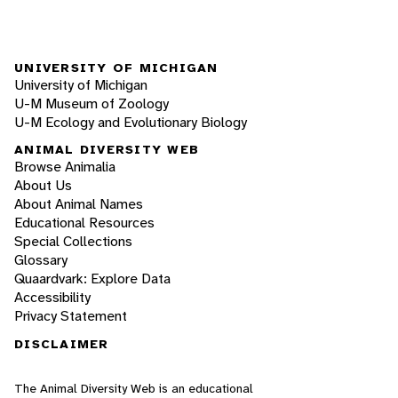
UNIVERSITY OF MICHIGAN
University of Michigan
U-M Museum of Zoology
U-M Ecology and Evolutionary Biology
ANIMAL DIVERSITY WEB
Browse Animalia
About Us
About Animal Names
Educational Resources
Special Collections
Glossary
Quaardvark: Explore Data
Accessibility
Privacy Statement
DISCLAIMER
The Animal Diversity Web is an educational