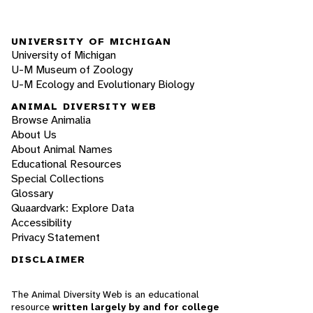
UNIVERSITY OF MICHIGAN
University of Michigan
U-M Museum of Zoology
U-M Ecology and Evolutionary Biology
ANIMAL DIVERSITY WEB
Browse Animalia
About Us
About Animal Names
Educational Resources
Special Collections
Glossary
Quaardvark: Explore Data
Accessibility
Privacy Statement
DISCLAIMER
The Animal Diversity Web is an educational
resource
written largely by and for college