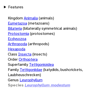
Features
Kingdom
Animalia
(animals)
Eumetazoa
(metazoans)
Bilateria
(bilaterally symmetrical animals)
Protostomia
(protostomes)
Ecdysozoa
Arthropoda
(arthropods)
Hexapoda
Class
Insecta
(insects)
Order
Orthoptera
Superfamily
Tettigonioidea
Family
Tettigoniidae
(katydids, bushcrickets,
Laubheuschrecken)
Genus
Leurophyllum
Species
Leurophyllum modestum