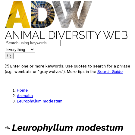
ANIMAL DIVERSITY WEB
Keywords
in feature
Search
Enter one or more keywords. Use quotes to search for a phrase
(e.g., wombats or "gray wolves"). More tips in the
Search Guide
.
Home
Animalia
Leurophyllum modestum
Leurophyllum modestum