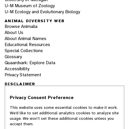
U-M Museum of Zoology
U-M Ecology and Evolutionary Biology
ANIMAL DIVERSITY WEB
Browse Animalia
About Us
About Animal Names
Educational Resources
Special Collections
Glossary
Quaardvark: Explore Data
Accessibility
Privacy Statement
DISCLAIMER
Privacy Consent Preference
The Animal Diversity Web is an educational
resource
written largely by and for college
This website uses some essential cookies to make it work.
students
. ADW doesn't cover all species in the
We’d like to set additional analytics cookies to analyze site
world, nor does it include all the latest
usage. We won’t set these additional cookies unless you
scientific information about organisms we
accept them.
describe. Though we edit our accounts for