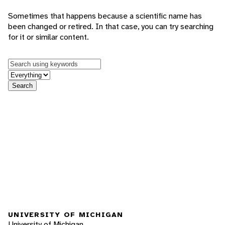
Sometimes that happens because a scientific name has
been changed or retired. In that case, you can try searching
for it or similar content.
Keywords
in feature
Search
UNIVERSITY OF MICHIGAN
University of Michigan