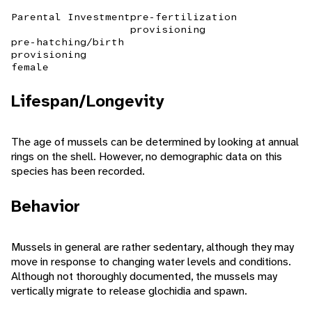
Parental Investment
pre-fertilization
provisioning
pre-hatching/birth
provisioning
female
Lifespan/Longevity
The age of mussels can be determined by looking at annual
rings on the shell. However, no demographic data on this
species has been recorded.
Behavior
Mussels in general are rather sedentary, although they may
move in response to changing water levels and conditions.
Although not thoroughly documented, the mussels may
vertically migrate to release glochidia and spawn.