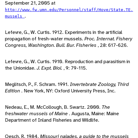
September 21, 2005 at
http://www.fw.umn.edu/Personnel/staff/Hove/State.TE.
.
mussels
Lefevre, G., W. Curtis. 1912. Experiments in the artificial
propagation of fresh-water mussels.
Proc. Internat. Fishery
Congress, Washington. Bull. Bur. Fisheries
, 28: 617-626.
Lefevre, G., W. Curtis. 1910. Reproduction and parasitism in
the Unionidae.
J. Expt. Biol.
, 9: 79-115.
Meglitsch, P., F. Schram. 1991.
Invertebrate Zoology, Third
Edition
. New York, NY: Oxford University Press, Inc.
Nedeau, E., M. McCollough, B. Swartz. 2000.
The
freshwater mussels of Maine
. Augusta, Maine: Maine
Department of Inland Fisheries and Wildlife.
Oesch, R. 1984.
Missouri naiades, a guide to the mussels