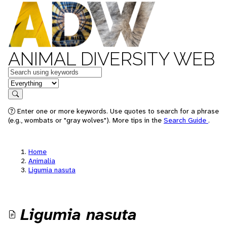
ANIMAL DIVERSITY WEB
Keywords
in feature
Search
Enter one or more keywords. Use quotes to search for a phrase
(e.g., wombats or "gray wolves"). More tips in the
Search Guide
.
Home
Animalia
Ligumia nasuta
Ligumia nasuta