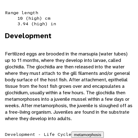
Range length
10 (high) cm
3.94 (high) in
Development
Fertilized eggs are brooded in the marsupia (water tubes)
up to 11 months, where they develop into larvae, called
glochidia. The glochidia are then released into the water
where they must attach to the gill filaments and/or general
body surface of the host fish. After attachment, epithelial
tissue from the host fish grows over and encapsulates a
glochidium, usually within a few hours. The glochidia then
metamorphoses into a juvenile mussel within a few days or
weeks. After metamorphosis, the juvenile is sloughed off as
a free-living organism. Juveniles are found in the substrate
where they develop into adults.
Development - Life Cycle
metamorphosis