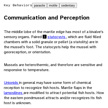
Key Behaviors
parasite
motile
sedentary
Communication and Perception
The middle lobe of the mantle edge has most of a bivalve's
sensory organs. Paired
statocysts
, which are fluid filled
chambers with a solid granule or pellet (a statolity) are in
the mussel's foot. The statocysts help the mussel with
georeception, or orientation.
Mussels are heterothermic, and therefore are sensitive and
responsive to temperature.
Unionids
in general may have some form of chemical
reception to recognize fish hosts. Mantle flaps in the
lampsilines
are modified to attract potential fish hosts. How
the eastern pondmussel attracts and/or recognizes its fish
host is unknown.