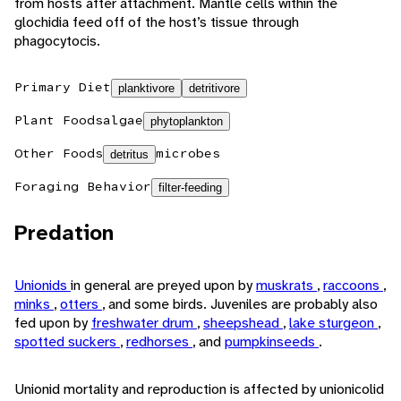
from hosts after attachment. Mantle cells within the
glochidia feed off of the host’s tissue through
phagocytocis.
Primary Diet
planktivore
detritivore
Plant Foods
algae
phytoplankton
Other Foods
microbes
detritus
Foraging Behavior
filter-feeding
Predation
Unionids
in general are preyed upon by
muskrats
,
raccoons
,
minks
,
otters
, and some birds. Juveniles are probably also
fed upon by
freshwater drum
,
sheepshead
,
lake sturgeon
,
spotted suckers
,
redhorses
, and
pumpkinseeds
.
Unionid mortality and reproduction is affected by unionicolid