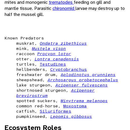
mites and monogenic
trematodes
feeding on gill and
mantle tissue. Parasitic
chironomid
larvae may destroy up to
half the mussel gill.
Known Predators
muskrat,
Ondatra zibethicus
mink,
Mustela vison
raccoon
Procyon lotor
otter,
Lontra canadensis
turtles,
Testudines
hellbenders,
Cryptobranchus
freshwater drum,
Aplodinotus grunniens
sheepshead,
Archosargus probatocephalus
lake sturgeon,
Acipenser fulvescens
shortnosed sturgeon,
Acipenser
brevirostrum
spotted suckers,
Minytrema melanops
common red-horse,
Moxostoma
catfish,
Siluriformes
pumpkinseed,
Lepomis gibbosus
Ecosystem Roles