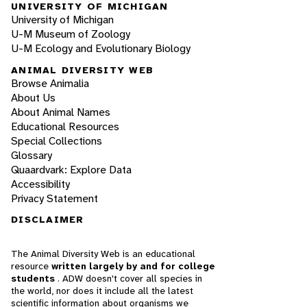
UNIVERSITY OF MICHIGAN
University of Michigan
U-M Museum of Zoology
U-M Ecology and Evolutionary Biology
ANIMAL DIVERSITY WEB
Browse Animalia
About Us
About Animal Names
Educational Resources
Special Collections
Glossary
Quaardvark: Explore Data
Accessibility
Privacy Statement
DISCLAIMER
The Animal Diversity Web is an educational
resource
written largely by and for college
students
. ADW doesn't cover all species in
the world, nor does it include all the latest
scientific information about organisms we