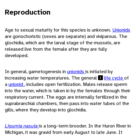
Reproduction
Age to sexual maturity for this species is unknown.
Unionids
are gonochoristic (sexes are separate) and viviparous. The
glochidia, which are the larval stage of the mussels, are
released live from the female after they are fully
developed.
In general, gametogenesis in
unionids
is initiated by
increasing water temperatures. The general
life cycle
of
a
unionid
, includes open fertilization. Males release sperm
into the water, which is taken in by the females through their
respiratory current. The eggs are internally fertilized in the
suprabranchial chambers, then pass into water tubes of the
gills, where they develop into glochidia.
Ligumia nasuta
is a long-term brooder. In the Huron River in
Michigan, it was gravid from early August to late June. It