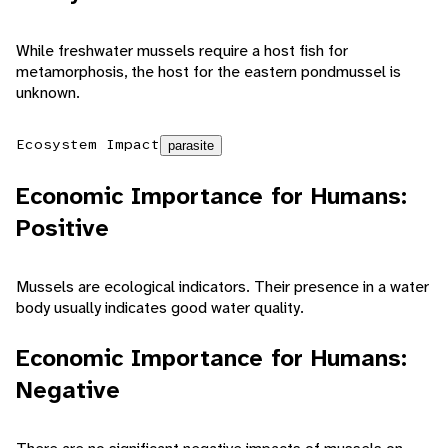
While freshwater mussels require a host fish for
metamorphosis, the host for the eastern pondmussel is
unknown.
Ecosystem Impact
parasite
Economic Importance for Humans:
Positive
Mussels are ecological indicators. Their presence in a water
body usually indicates good water quality.
Economic Importance for Humans:
Negative