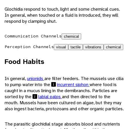
Glochidia respond to touch, light and some chemical cues.
In general, when touched or a fluid is introduced, they will
respond by clamping shut.
Communication Channels
chemical
Perception Channels
visual
tactile
vibrations
chemical
Food Habits
In general,
unionids
are filter feeders. The mussels use cilia
to pump water into the
incurrent siphon
where food is
caught in a mucus lining in the demibranchs. Particles are
sorted by the
labial palps
and then directed to the
mouth. Mussels have been cultured on algae, but they may
also ingest bacteria, protozoans and other organic particles.
The parasitic glochidial stage absorbs blood and nutrients