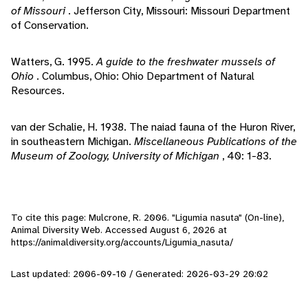
of Missouri
. Jefferson City, Missouri: Missouri Department
of Conservation.
Watters, G. 1995.
A guide to the freshwater mussels of
Ohio
. Columbus, Ohio: Ohio Department of Natural
Resources.
van der Schalie, H. 1938. The naiad fauna of the Huron River,
in southeastern Michigan.
Miscellaneous Publications of the
Museum of Zoology, University of Michigan
, 40: 1-83.
To cite this page: Mulcrone, R. 2006. "Ligumia nasuta" (On-line),
Animal Diversity Web. Accessed
August 6, 2026
at
https://animaldiversity.org/accounts/Ligumia_nasuta/
Last updated: 2006-09-10 / Generated: 2026-03-29 20:02