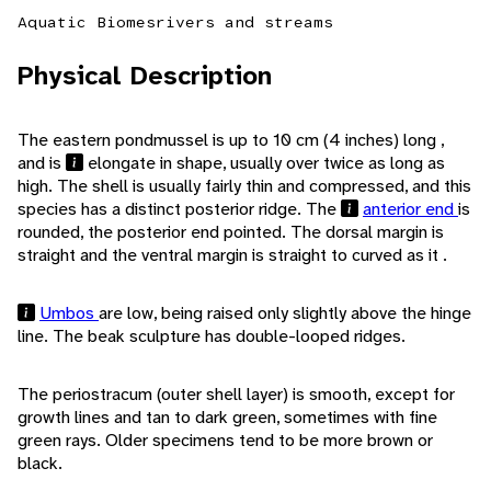
Aquatic Biomes
rivers and streams
Physical Description
The eastern pondmussel is up to 10 cm (4 inches) long ,
and is
elongate in shape, usually over twice as long as
high. The shell is usually fairly thin and compressed, and this
species has a distinct posterior ridge. The
anterior end
is
rounded, the posterior end pointed. The dorsal margin is
straight and the ventral margin is straight to curved as it .
Umbos
are low, being raised only slightly above the hinge
line. The beak sculpture has double-looped ridges.
The periostracum (outer shell layer) is smooth, except for
growth lines and tan to dark green, sometimes with fine
green rays. Older specimens tend to be more brown or
black.