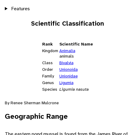
Features
Scientific Classification
Rank
Scientific Name
Kingdom
Animalia
animals
Class
Bivalvia
Order
Unionoida
Family
Unionidae
Genus
Ligumia
Species
Ligumia nasuta
By Renee Sherman Mulcrone
Geographic Range
The eastern pond mussel is found from the James River of