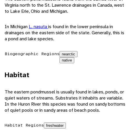
Virginia north to the St. Lawrence drainages in Canada, west
to Lake Erie, Ohio and Michigan.
In Michigan
L. nasuta
is found in the lower peninsula in
drainages on the eastern side of the state. Generally, this is
a pond and lake species.
Biogeographic Regions
nearctic
native
Habitat
The eastern pondmussel is usually found in lakes, ponds, or
quiet waters of streams. Substrates it inhabits are variable.
In the Huron River this species was found on sandy bottoms
of quiet pools or in sandy areas of beach pools.
Habitat Regions
freshwater