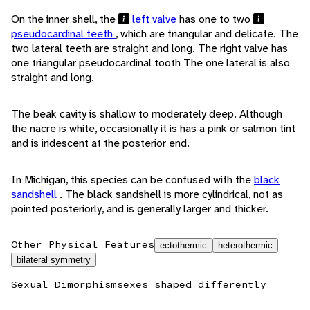
On the inner shell, the
left valve
has one to two
pseudocardinal teeth
, which are triangular and delicate. The
two lateral teeth are straight and long. The right valve has
one triangular pseudocardinal tooth The one lateral is also
straight and long.
The beak cavity is shallow to moderately deep. Although
the nacre is white, occasionally it is has a pink or salmon tint
and is iridescent at the posterior end.
In Michigan, this species can be confused with the
black
sandshell
. The black sandshell is more cylindrical, not as
pointed posteriorly, and is generally larger and thicker.
Other Physical Features
ectothermic
heterothermic
bilateral symmetry
Sexual Dimorphism
sexes shaped differently