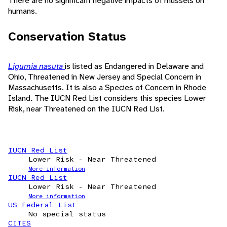
There are no significant negative impacts of mussels on
humans.
Conservation Status
Ligumia nasuta
is listed as Endangered in Delaware and
Ohio, Threatened in New Jersey and Special Concern in
Massachusetts. It is also a Species of Concern in Rhode
Island. The IUCN Red List considers this species Lower
Risk, near Threatened on the IUCN Red List.
IUCN Red List
Lower Risk - Near Threatened
More information
IUCN Red List
Lower Risk - Near Threatened
More information
US Federal List
No special status
CITES