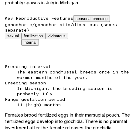
probably spawns in July in Michigan.
Key Reproductive Features
seasonal breeding
gonochoric/gonochoristic/dioecious (sexes
separate)
sexual
fertilization
viviparous
internal
Breeding interval
The eastern pondmussel breeds once in the
warmer months of the year.
Breeding season
In Michigan, the breeding season is
probably July.
Range gestation period
11 (high) months
Females brood fertilized eggs in their marsupial pouch. The
fertilized eggs develop into glochidia. There is no parental
investment after the female releases the glochidia.