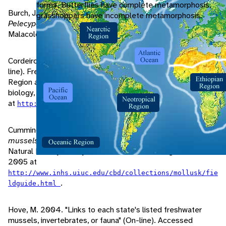
forms. Butterflies have complete metamorphosis,
Burch, J. 1975.
Freshwater unionacean clams (Mollusca:
grasshoppers have incomplete metamorphosis.
Pelecypoda) of North America
. Hamburg, Michigan:
Malacological Publications.
Cordeiro, J. 2003. "Family Unionidae: Genus Ligumia" (On-
line). Freshwater Mussels of the New York Metropolitan
Region and New Jersey. A guide to their identification,
biology, and conservation. Accessed September 05, 2006
at
.
http://cbc.amnh.org/mussel/ligumiagenustext.html
Cummings, K., C. Mayer. 1992.
Field guide to freshwater
mussels of the Midwest
. Champaign, Illinois: Illinois
Natural History Survey Manual 5. Accessed August 25,
2005 at
http://www.inhs.uiuc.edu/cbd/collections/mollusk/fie
.
ldguide.html
Hove, M. 2004. "Links to each state's listed freshwater
mussels, invertebrates, or fauna" (On-line). Accessed