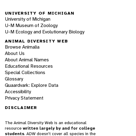
UNIVERSITY OF MICHIGAN
University of Michigan
U-M Museum of Zoology
U-M Ecology and Evolutionary Biology
ANIMAL DIVERSITY WEB
Browse Animalia
About Us
About Animal Names
Educational Resources
Special Collections
Glossary
Quaardvark: Explore Data
Accessibility
Privacy Statement
DISCLAIMER
The Animal Diversity Web is an educational
resource
written largely by and for college
students
. ADW doesn't cover all species in the