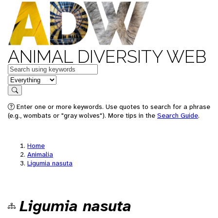
ANIMAL DIVERSITY WEB
Keywords
in feature
Search
Enter one or more keywords. Use quotes to search for a phrase
(e.g., wombats or "gray wolves"). More tips in the
Search Guide
.
Home
Animalia
Ligumia nasuta
Ligumia nasuta