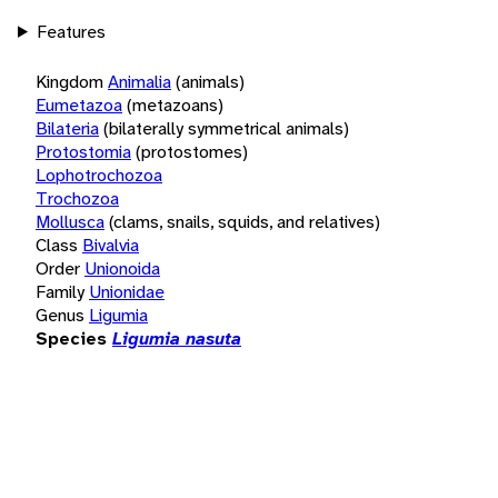
Features
Kingdom
Animalia
(animals)
Eumetazoa
(metazoans)
Bilateria
(bilaterally symmetrical animals)
Protostomia
(protostomes)
Lophotrochozoa
Trochozoa
Mollusca
(clams, snails, squids, and relatives)
Class
Bivalvia
Order
Unionoida
Family
Unionidae
Genus
Ligumia
Species
Ligumia nasuta