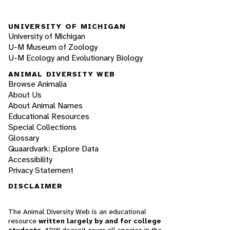
UNIVERSITY OF MICHIGAN
University of Michigan
U-M Museum of Zoology
U-M Ecology and Evolutionary Biology
ANIMAL DIVERSITY WEB
Browse Animalia
About Us
About Animal Names
Educational Resources
Special Collections
Glossary
Quaardvark: Explore Data
Accessibility
Privacy Statement
DISCLAIMER
The Animal Diversity Web is an educational
resource
written largely by and for college