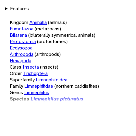
Features
Kingdom
Animalia
(animals)
Eumetazoa
(metazoans)
Bilateria
(bilaterally symmetrical animals)
Protostomia
(protostomes)
Ecdysozoa
Arthropoda
(arthropods)
Hexapoda
Class
Insecta
(insects)
Order
Trichoptera
Superfamily
Limnephiloidea
Family
Limnephilidae
(northern caddisflies)
Genus
Limnephilus
Species
Limnephilus picturatus