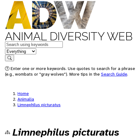
ANIMAL DIVERSITY WEB
Keywords
in feature
Search
Enter one or more keywords. Use quotes to search for a phrase
(e.g., wombats or "gray wolves"). More tips in the
Search Guide
.
Home
Animalia
Limnephilus picturatus
Limnephilus picturatus