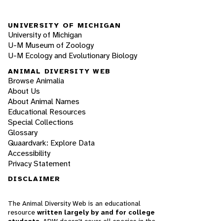
UNIVERSITY OF MICHIGAN
University of Michigan
U-M Museum of Zoology
U-M Ecology and Evolutionary Biology
ANIMAL DIVERSITY WEB
Browse Animalia
About Us
About Animal Names
Educational Resources
Special Collections
Glossary
Quaardvark: Explore Data
Accessibility
Privacy Statement
DISCLAIMER
The Animal Diversity Web is an educational
resource
written largely by and for college