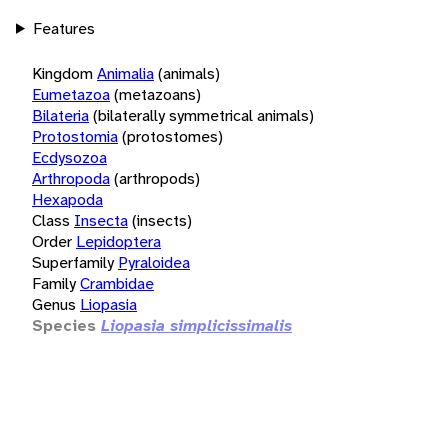
Features
Kingdom
Animalia
(animals)
Eumetazoa
(metazoans)
Bilateria
(bilaterally symmetrical animals)
Protostomia
(protostomes)
Ecdysozoa
Arthropoda
(arthropods)
Hexapoda
Class
Insecta
(insects)
Order
Lepidoptera
Superfamily
Pyraloidea
Family
Crambidae
Genus
Liopasia
Species
Liopasia simplicissimalis