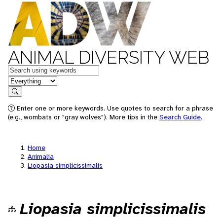
ANIMAL DIVERSITY WEB
Keywords
in feature
Search
Enter one or more keywords. Use quotes to search for a phrase
(e.g., wombats or "gray wolves"). More tips in the
Search Guide
.
Home
Animalia
Liopasia simplicissimalis
Liopasia simplicissimalis