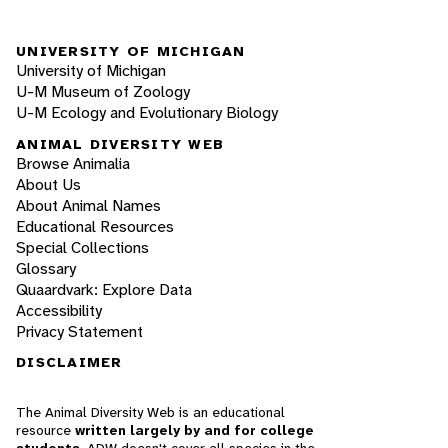
UNIVERSITY OF MICHIGAN
University of Michigan
U-M Museum of Zoology
U-M Ecology and Evolutionary Biology
ANIMAL DIVERSITY WEB
Browse Animalia
About Us
About Animal Names
Educational Resources
Special Collections
Glossary
Quaardvark: Explore Data
Accessibility
Privacy Statement
DISCLAIMER
The Animal Diversity Web is an educational
resource
written largely by and for college