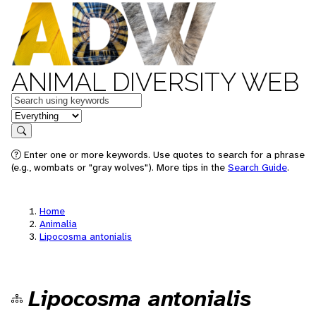
ANIMAL DIVERSITY WEB
Keywords
in feature
Search
Enter one or more keywords. Use quotes to search for a phrase
(e.g., wombats or "gray wolves"). More tips in the
Search Guide
.
Home
Animalia
Lipocosma antonialis
Lipocosma antonialis