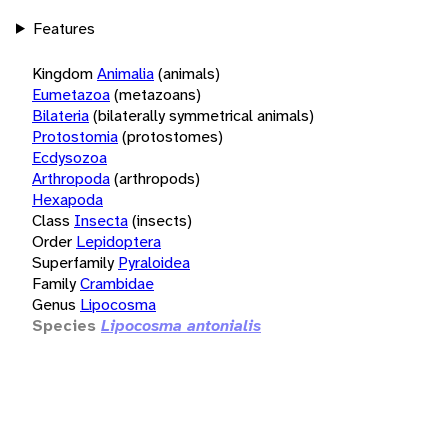
Features
Kingdom
Animalia
(animals)
Eumetazoa
(metazoans)
Bilateria
(bilaterally symmetrical animals)
Protostomia
(protostomes)
Ecdysozoa
Arthropoda
(arthropods)
Hexapoda
Class
Insecta
(insects)
Order
Lepidoptera
Superfamily
Pyraloidea
Family
Crambidae
Genus
Lipocosma
Species
Lipocosma antonialis