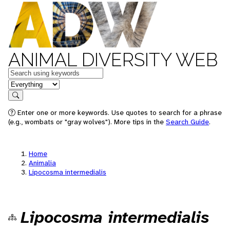
ANIMAL DIVERSITY WEB
Keywords
in feature
Search
Enter one or more keywords. Use quotes to search for a phrase
(e.g., wombats or "gray wolves"). More tips in the
Search Guide
.
Home
Animalia
Lipocosma intermedialis
Lipocosma intermedialis