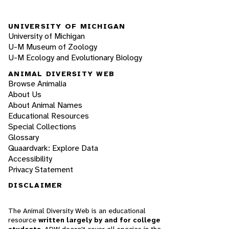
UNIVERSITY OF MICHIGAN
University of Michigan
U-M Museum of Zoology
U-M Ecology and Evolutionary Biology
ANIMAL DIVERSITY WEB
Browse Animalia
About Us
About Animal Names
Educational Resources
Special Collections
Glossary
Quaardvark: Explore Data
Accessibility
Privacy Statement
DISCLAIMER
The Animal Diversity Web is an educational
resource
written largely by and for college