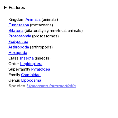
Features
Kingdom
Animalia
(animals)
Eumetazoa
(metazoans)
Bilateria
(bilaterally symmetrical animals)
Protostomia
(protostomes)
Ecdysozoa
Arthropoda
(arthropods)
Hexapoda
Class
Insecta
(insects)
Order
Lepidoptera
Superfamily
Pyraloidea
Family
Crambidae
Genus
Lipocosma
Species
Lipocosma intermedialis