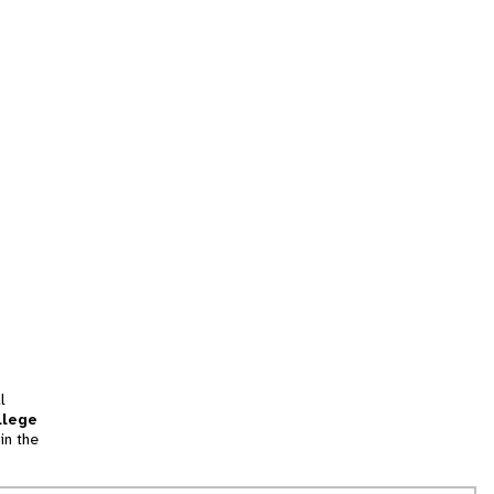
l
llege
in the