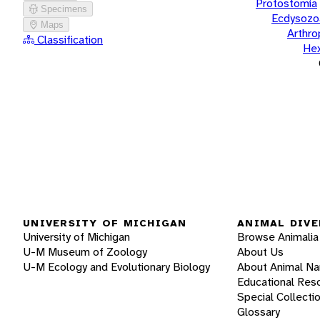
Protostomia
Specimens
Ecdysozo
Maps
Arthr
Classification
He
UNIVERSITY OF MICHIGAN
ANIMAL DIVE
University of Michigan
Browse Animalia
U-M Museum of Zoology
About Us
U-M Ecology and Evolutionary Biology
About Animal N
Educational Res
Special Collecti
Glossary