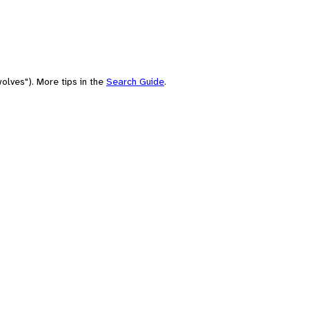
olves"). More tips in the
Search Guide
.