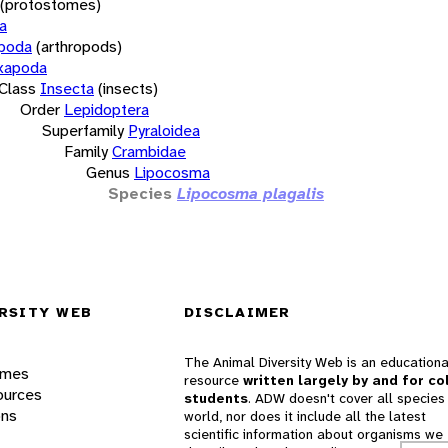
(protostomes)
a
opoda
(arthropods)
xapoda
Class
Insecta
(insects)
Order
Lepidoptera
Superfamily
Pyraloidea
Family
Crambidae
Genus
Lipocosma
Species
Lipocosma plagalis
RSITY WEB
DISCLAIMER
The Animal Diversity Web is an educationa
ames
resource
written largely by and for co
ources
students
. ADW doesn't cover all species 
ons
world, nor does it include all the latest
scientific information about organisms we