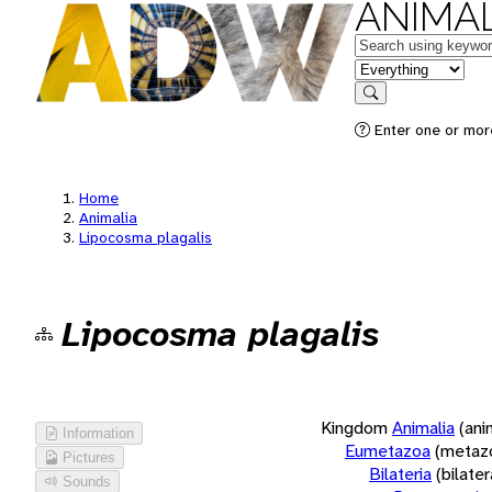
ANIMAL
Keywords
in feature
Search
Enter one or more
Home
Animalia
Lipocosma plagalis
Lipocosma plagalis
Kingdom
Animalia
(ani
Information
Eumetazoa
(metaz
Pictures
Bilateria
(bilate
Sounds