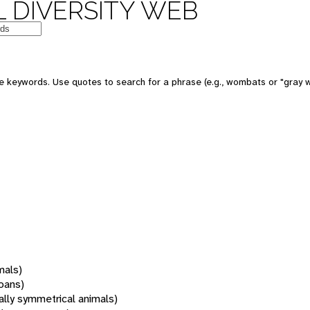
 DIVERSITY WEB
 keywords. Use quotes to search for a phrase (e.g., wombats or "gray w
mals)
oans)
rally symmetrical animals)