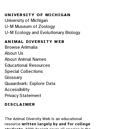
UNIVERSITY OF MICHIGAN
University of Michigan
U-M Museum of Zoology
U-M Ecology and Evolutionary Biology
ANIMAL DIVERSITY WEB
Browse Animalia
About Us
About Animal Names
Educational Resources
Special Collections
Glossary
Quaardvark: Explore Data
Accessibility
Privacy Statement
DISCLAIMER
The Animal Diversity Web is an educational
resource
written largely by and for college