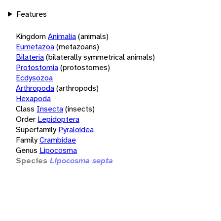
Features
Kingdom
Animalia
(animals)
Eumetazoa
(metazoans)
Bilateria
(bilaterally symmetrical animals)
Protostomia
(protostomes)
Ecdysozoa
Arthropoda
(arthropods)
Hexapoda
Class
Insecta
(insects)
Order
Lepidoptera
Superfamily
Pyraloidea
Family
Crambidae
Genus
Lipocosma
Species
Lipocosma septa