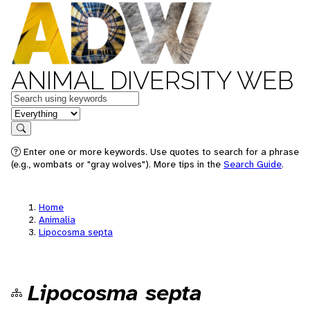
ANIMAL DIVERSITY WEB
Keywords
in feature
Search
Enter one or more keywords. Use quotes to search for a phrase
(e.g., wombats or "gray wolves"). More tips in the
Search Guide
.
Home
Animalia
Lipocosma septa
Lipocosma septa