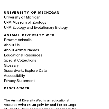
UNIVERSITY OF MICHIGAN
University of Michigan
U-M Museum of Zoology
U-M Ecology and Evolutionary Biology
ANIMAL DIVERSITY WEB
Browse Animalia
About Us
About Animal Names
Educational Resources
Special Collections
Glossary
Quaardvark: Explore Data
Accessibility
Privacy Statement
DISCLAIMER
The Animal Diversity Web is an educational
resource
written largely by and for college