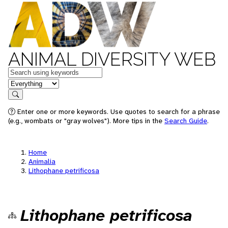
ANIMAL DIVERSITY WEB
Keywords
in feature
Search
Enter one or more keywords. Use quotes to search for a phrase
(e.g., wombats or "gray wolves"). More tips in the
Search Guide
.
Home
Animalia
Lithophane petrificosa
Lithophane petrificosa