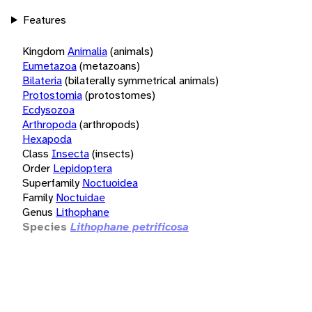
Features
Kingdom
Animalia
(animals)
Eumetazoa
(metazoans)
Bilateria
(bilaterally symmetrical animals)
Protostomia
(protostomes)
Ecdysozoa
Arthropoda
(arthropods)
Hexapoda
Class
Insecta
(insects)
Order
Lepidoptera
Superfamily
Noctuoidea
Family
Noctuidae
Genus
Lithophane
Species
Lithophane petrificosa