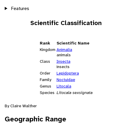
Features
Scientific Classification
Rank
Scientific Name
Kingdom
Animalia
animals
Class
Insecta
insects
Order
Lepidoptera
Family
Noctuidae
Genus
Litocala
Species
Litocala sexsignata
By Claire Walther
Geographic Range