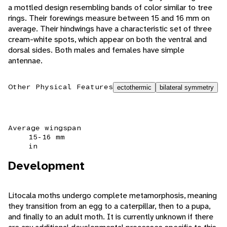
a mottled design resembling bands of color similar to tree
rings. Their forewings measure between 15 and 16 mm on
average. Their hindwings have a characteristic set of three
cream-white spots, which appear on both the ventral and
dorsal sides. Both males and females have simple
antennae.
Other Physical Features
ectothermic
bilateral symmetry
Average wingspan
15-16 mm
in
Development
Litocala moths undergo complete metamorphosis, meaning
they transition from an egg to a caterpillar, then to a pupa,
and finally to an adult moth. It is currently unknown if there