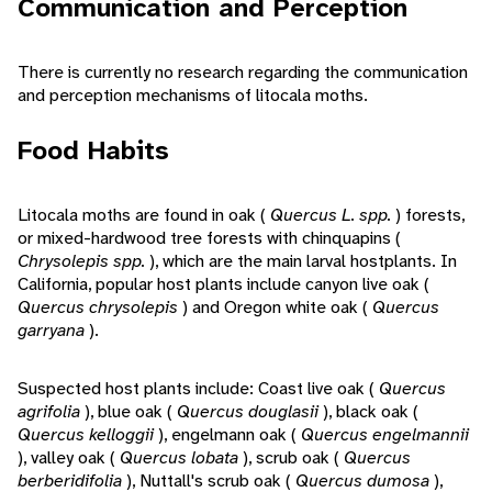
Communication and Perception
There is currently no research regarding the communication
and perception mechanisms of litocala moths.
Food Habits
Litocala moths are found in oak (
Quercus L. spp.
) forests,
or mixed-hardwood tree forests with chinquapins (
Chrysolepis spp.
), which are the main larval hostplants. In
California, popular host plants include canyon live oak (
Quercus chrysolepis
) and Oregon white oak (
Quercus
garryana
).
Suspected host plants include: Coast live oak (
Quercus
agrifolia
), blue oak (
Quercus douglasii
), black oak (
Quercus kelloggii
), engelmann oak (
Quercus engelmannii
), valley oak (
Quercus lobata
), scrub oak (
Quercus
berberidifolia
), Nuttall's scrub oak (
Quercus dumosa
),