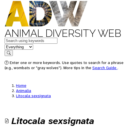
ANIMAL DIVERSITY WEB
Keywords
in feature
Search
Enter one or more keywords. Use quotes to search for a phrase
(e.g., wombats or "gray wolves"). More tips in the
Search Guide
.
Home
Animalia
Litocala sexsignata
Litocala sexsignata