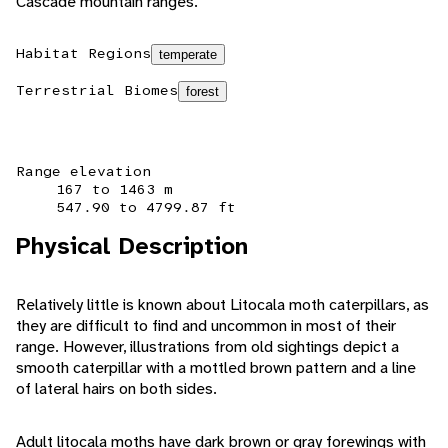
Cascade mountain ranges.
Habitat Regions
temperate
Terrestrial Biomes
forest
Range elevation
167 to 1463 m
547.90 to 4799.87 ft
Physical Description
Relatively little is known about Litocala moth caterpillars, as
they are difficult to find and uncommon in most of their
range. However, illustrations from old sightings depict a
smooth caterpillar with a mottled brown pattern and a line
of lateral hairs on both sides.
Adult litocala moths have dark brown or gray forewings with