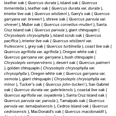
leather oak (
Quercus durata
), island oak (
Quercus
tomentella
), leather oak (
Quercus durata var. durata
),
interior live oak (
Quercus wislizeni
), Garry's oak (
Quercus
garryana var. breweri
), shreve oak (
Quercus parvula var.
shrevei
), Muller oak (
Quercus cornelius-mulleri
), Santa
Cruz island oak (
Quercus parvula
), giant chinquapin (
Chrysolepis chrysophylla
), island scrub oak (
Quercus
pacifica
), interior live oak (
Quercus wislizeni var.
frutescens
), grey oak (
Quercus turbinella
), coast live oak (
Quercus agrifolia var. agrifolia
), Oregon white oak (
Quercus garryana var. garryana
), bush chinquapin (
Chrysolepis sempervirens
), desert oak (
Quercus palmeri
), golden chinquapin (
Chrysolepis chrysophylla var.
chrysophylla
), Oregon white oak (
Quercus garryana var.
semota
), giant chinquapin (
Chrysolepis chrysophylla var.
minor
), Tucker's oak (
Quercus john-tuckeri
), San Gabriel
oak (
Quercus durata var. gabrielensis
), coastal live oak (
Quercus agrifolia var. oxyadenia
), Santa Cruz island oak (
Quercus parvula var. parvula
), Tamalpais oak (
Quercus
parvula var. tamalpaisensis
), Cedros island oak (
Quercus
cedrosensis
), MacDonald's oak (
Quercus macdonaldii
),