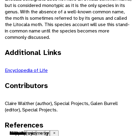
but is considered monotypic as it is the only species in its
genus. With the absence of a well-known common name,
the moth is sometimes referred to by its genus and called
the Litocala moth. This species account will use this stand-
in common name until the species becomes more
commonly discussed.
Additional Links
Encyclopedia of Life
Contributors
Claire Walther (author), Special Projects, Galen Burrell
(editor), Special Projects.
References
Nearctic
native range
temperate
forest
metamorphosis
seasonal breeding
sexual
oviparous
diurnal
herbivore
folivore
ectothermic
bilateral symmetry
Close
Close
Close
Close
Close
Close
Close
Close
Close
Close
Close
Close
Close