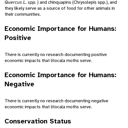
Quercus L. spp.
) and chinquapins (Chrysolepis spp.), and
they likely serve as a source of food for other animals in
their communities.
Economic Importance for Humans:
Positive
There is currently no research documenting positive
economic impacts that litocala moths serve.
Economic Importance for Humans:
Negative
There is currently no research documenting negative
economic impacts that litocala moths serve.
Conservation Status