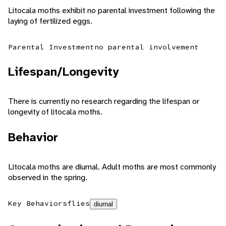
Litocala moths exhibit no parental investment following the
laying of fertilized eggs.
Parental Investment
no parental involvement
Lifespan/Longevity
There is currently no research regarding the lifespan or
longevity of litocala moths.
Behavior
Litocala moths are diurnal. Adult moths are most commonly
observed in the spring.
Key Behaviors
flies
diurnal