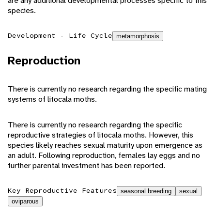
are any additional developmental processes specific to this
species.
Development - Life Cycle
metamorphosis
Reproduction
There is currently no research regarding the specific mating
systems of litocala moths.
There is currently no research regarding the specific
reproductive strategies of litocala moths. However, this
species likely reaches sexual maturity upon emergence as
an adult. Following reproduction, females lay eggs and no
further parental investment has been reported.
Key Reproductive Features
seasonal breeding
sexual
oviparous