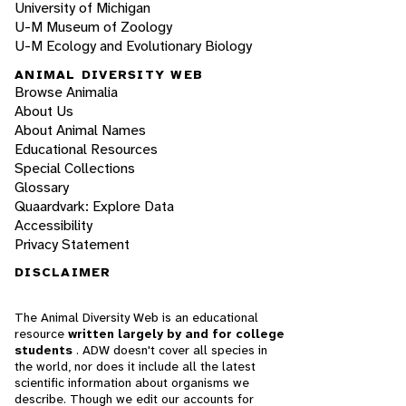
University of Michigan
U-M Museum of Zoology
U-M Ecology and Evolutionary Biology
ANIMAL DIVERSITY WEB
Browse Animalia
About Us
About Animal Names
Educational Resources
Special Collections
Glossary
Quaardvark: Explore Data
Accessibility
Privacy Statement
DISCLAIMER
The Animal Diversity Web is an educational
resource
written largely by and for college
students
. ADW doesn't cover all species in
the world, nor does it include all the latest
scientific information about organisms we
describe. Though we edit our accounts for