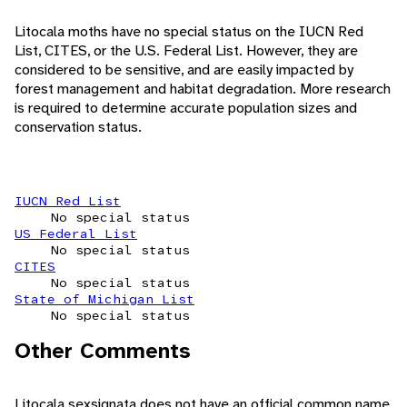
Litocala moths have no special status on the IUCN Red
List, CITES, or the U.S. Federal List. However, they are
considered to be sensitive, and are easily impacted by
forest management and habitat degradation. More research
is required to determine accurate population sizes and
conservation status.
IUCN Red List
No special status
US Federal List
No special status
CITES
No special status
State of Michigan List
No special status
Other Comments
Litocala sexsignata does not have an official common name,