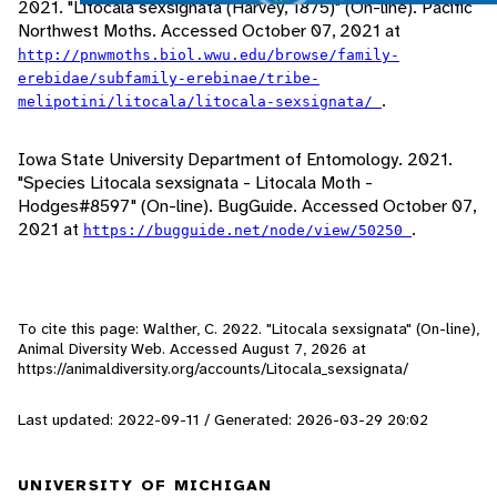
2021. "Litocala sexsignata (Harvey, 1875)" (On-line). Pacific
Northwest Moths. Accessed October 07, 2021 at
http://pnwmoths.biol.wwu.edu/browse/family-
erebidae/subfamily-erebinae/tribe-
.
melipotini/litocala/litocala-sexsignata/
Iowa State University Department of Entomology. 2021.
"Species Litocala sexsignata - Litocala Moth -
Hodges#8597" (On-line). BugGuide. Accessed October 07,
2021 at
.
https://bugguide.net/node/view/50250
To cite this page: Walther, C. 2022. "Litocala sexsignata" (On-line),
Animal Diversity Web. Accessed
August 7, 2026
at
https://animaldiversity.org/accounts/Litocala_sexsignata/
Last updated: 2022-09-11 / Generated: 2026-03-29 20:02
UNIVERSITY OF MICHIGAN