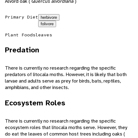
Alvord oak (
Quercus alvordiana
)
Primary Diet
herbivore
folivore
Plant Foods
leaves
Predation
There is currently no research regarding the specific
predators of litocala moths. However, it is likely that both
larvae and adults serve as prey for birds, bats, reptiles,
amphibians, and other insects.
Ecosystem Roles
There is currently no research regarding the specific
ecosystem roles that litocala moths serve. However, they
do eat the leaves of common host trees including oaks (