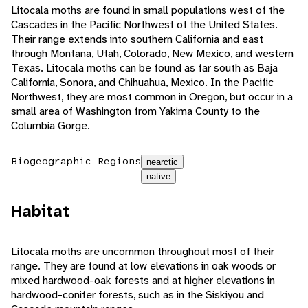
Litocala moths are found in small populations west of the
Cascades in the Pacific Northwest of the United States.
Their range extends into southern California and east
through Montana, Utah, Colorado, New Mexico, and western
Texas. Litocala moths can be found as far south as Baja
California, Sonora, and Chihuahua, Mexico. In the Pacific
Northwest, they are most common in Oregon, but occur in a
small area of Washington from Yakima County to the
Columbia Gorge.
Biogeographic Regions
nearctic
native
Habitat
Litocala moths are uncommon throughout most of their
range. They are found at low elevations in oak woods or
mixed hardwood-oak forests and at higher elevations in
hardwood-conifer forests, such as in the Siskiyou and