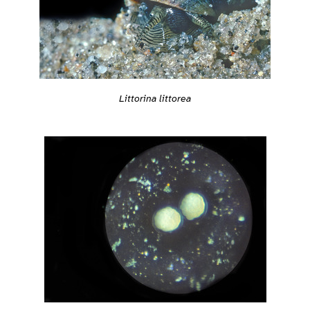
Littorina littorea