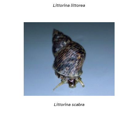
Littorina littorea
Littorina scabra