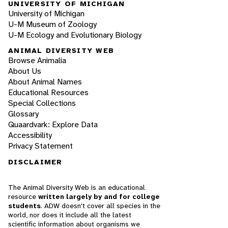
UNIVERSITY OF MICHIGAN
University of Michigan
U-M Museum of Zoology
U-M Ecology and Evolutionary Biology
ANIMAL DIVERSITY WEB
Browse Animalia
About Us
About Animal Names
Educational Resources
Special Collections
Glossary
Quaardvark: Explore Data
Accessibility
Privacy Statement
DISCLAIMER
The Animal Diversity Web is an educational
resource
written largely by and for college
students
. ADW doesn't cover all species in the
world, nor does it include all the latest
scientific information about organisms we