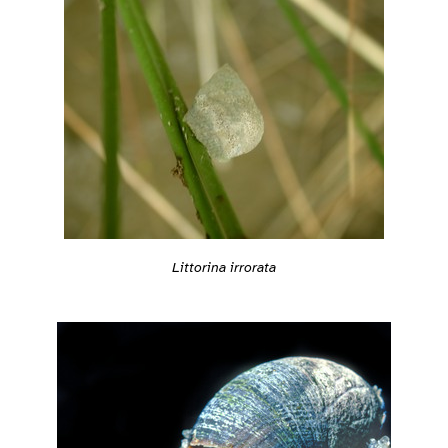
Littorina irrorata