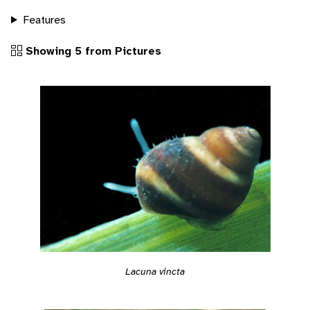
Features
Showing 5 from Pictures
Lacuna vincta