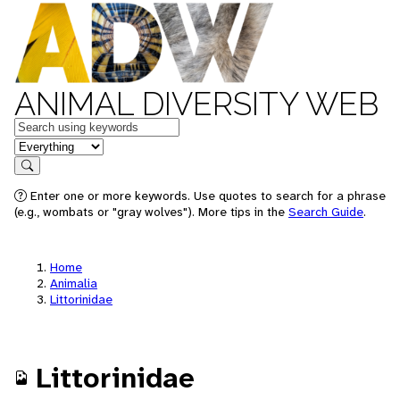
ANIMAL DIVERSITY WEB
Keywords
in feature
Search
Enter one or more keywords. Use quotes to search for a phrase
(e.g., wombats or "gray wolves"). More tips in the
Search Guide
.
Home
Animalia
Littorinidae
Littorinidae