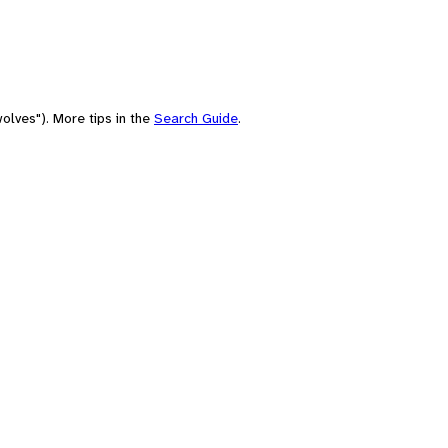
olves"). More tips in the
Search Guide
.