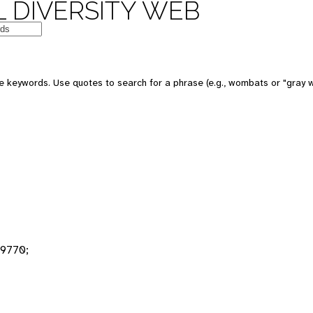
 DIVERSITY WEB
 keywords. Use quotes to search for a phrase (e.g., wombats or "gray w
9770;