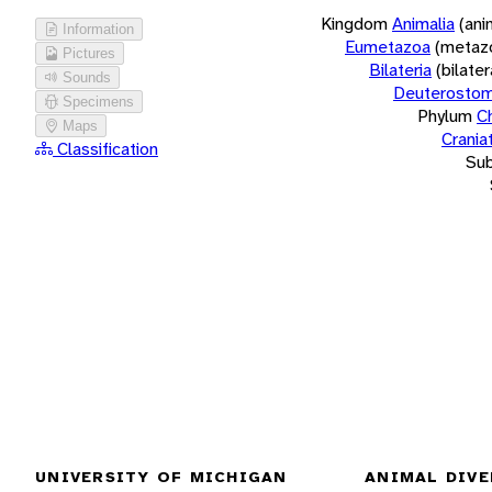
Kingdom
Animalia
(ani
Information
Eumetazoa
(metaz
Pictures
Bilateria
(bilate
Sounds
Deuterostom
Specimens
Phylum
C
Maps
Crania
Classification
Su
UNIVERSITY OF MICHIGAN
ANIMAL DIVE