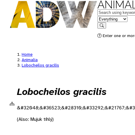
ANIMAL
Keywords
in feature
Search
Enter one or more
Home
Animalia
Lobocheilos gracilis
Lobocheilos gracilis
&#32048;&#36523;&#28310;&#33292;&#21767;&#3
(Also: Mujuk tíhlý)