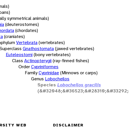
mals)
oans)
rally symmetrical animals)
ia
(deuterostomes)
hordata
(chordates)
ta
(craniates)
bphylum
Vertebrata
(vertebrates)
Superclass
Gnathostomata
(jawed vertebrates)
Euteleostomi
(bony vertebrates)
Class
Actinopterygii
(ray-finned fishes)
Order
Cypriniformes
Family
Cyprinidae
(Minnows or carps)
Genus
Lobocheilos
Species
Lobocheilos gracilis
(&#32048;&#36523;&#28310;&#33292;
RSITY WEB
DISCLAIMER