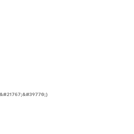
&#21767;&#39770;)