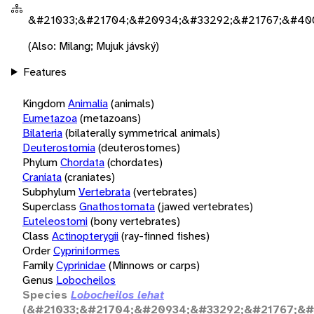
&#21033;&#21704;&#20934;&#33292;&#21767;&#40
(Also: Milang; Mujuk jávský)
Features
Kingdom
Animalia
(animals)
Eumetazoa
(metazoans)
Bilateria
(bilaterally symmetrical animals)
Deuterostomia
(deuterostomes)
Phylum
Chordata
(chordates)
Craniata
(craniates)
Subphylum
Vertebrata
(vertebrates)
Superclass
Gnathostomata
(jawed vertebrates)
Euteleostomi
(bony vertebrates)
Class
Actinopterygii
(ray-finned fishes)
Order
Cypriniformes
Family
Cyprinidae
(Minnows or carps)
Genus
Lobocheilos
Species
Lobocheilos lehat
(&#21033;&#21704;&#20934;&#33292;&#21767;&#