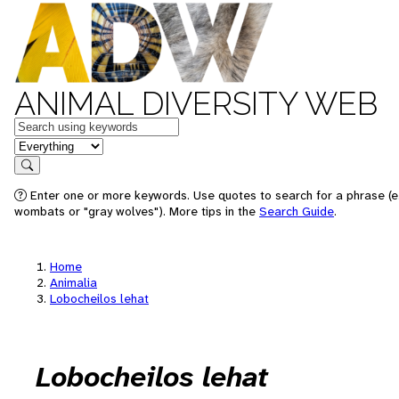
ANIMAL DIVERSITY WEB
Keywords
in feature
Search
Enter one or more keywords. Use quotes to search for a phrase (e.
wombats or "gray wolves"). More tips in the
Search Guide
.
Home
Animalia
Lobocheilos lehat
Lobocheilos lehat