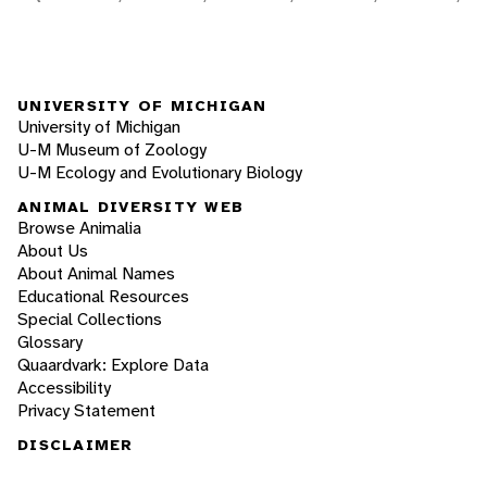
UNIVERSITY OF MICHIGAN
University of Michigan
U-M Museum of Zoology
U-M Ecology and Evolutionary Biology
ANIMAL DIVERSITY WEB
Browse Animalia
About Us
About Animal Names
Educational Resources
Special Collections
Glossary
Quaardvark: Explore Data
Accessibility
Privacy Statement
DISCLAIMER