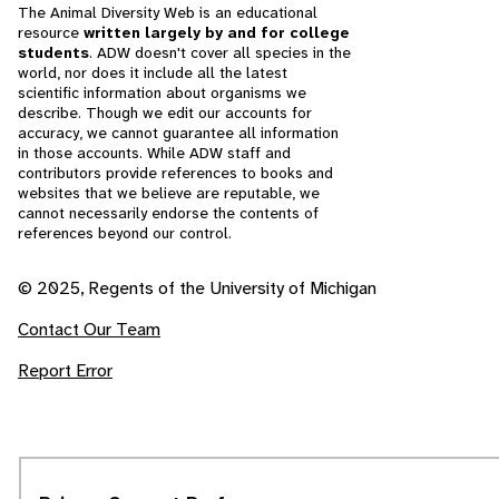
The Animal Diversity Web is an educational
resource
written largely by and for college
students
. ADW doesn't cover all species in the
world, nor does it include all the latest
scientific information about organisms we
describe. Though we edit our accounts for
accuracy, we cannot guarantee all information
in those accounts. While ADW staff and
contributors provide references to books and
websites that we believe are reputable, we
cannot necessarily endorse the contents of
references beyond our control.
© 2025, Regents of the University of Michigan
Contact Our Team
Report Error