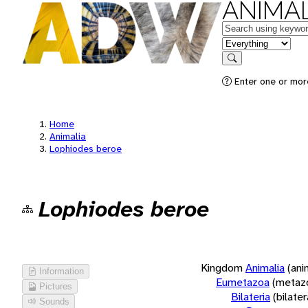
ANIMAL
Keywords
in feature
Search
Enter one or more
Home
Animalia
Lophiodes beroe
Lophiodes beroe
Kingdom
Animalia
(ani
Information
Eumetazoa
(metaz
Pictures
Bilateria
(bilate
Sounds