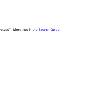
olves"). More tips in the
Search Guide
.