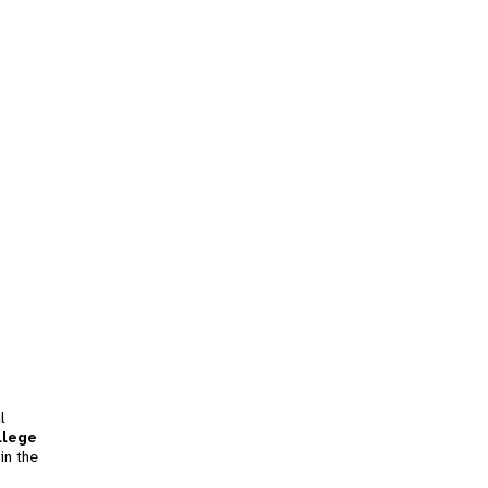
l
llege
in the