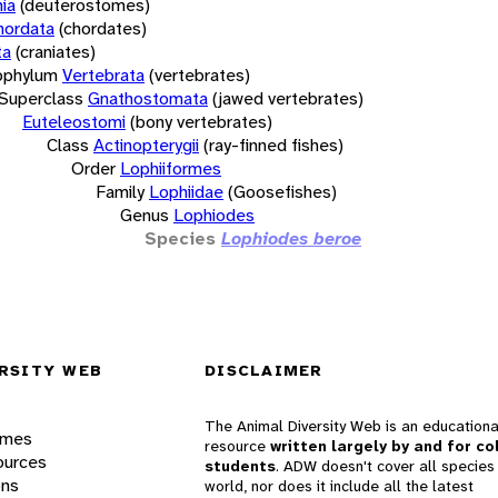
ia
(deuterostomes)
hordata
(chordates)
ta
(craniates)
bphylum
Vertebrata
(vertebrates)
Superclass
Gnathostomata
(jawed vertebrates)
Euteleostomi
(bony vertebrates)
Class
Actinopterygii
(ray-finned fishes)
Order
Lophiiformes
Family
Lophiidae
(Goosefishes)
Genus
Lophiodes
Species
Lophiodes beroe
RSITY WEB
DISCLAIMER
The Animal Diversity Web is an educationa
ames
resource
written largely by and for co
ources
students
. ADW doesn't cover all species 
ons
world, nor does it include all the latest