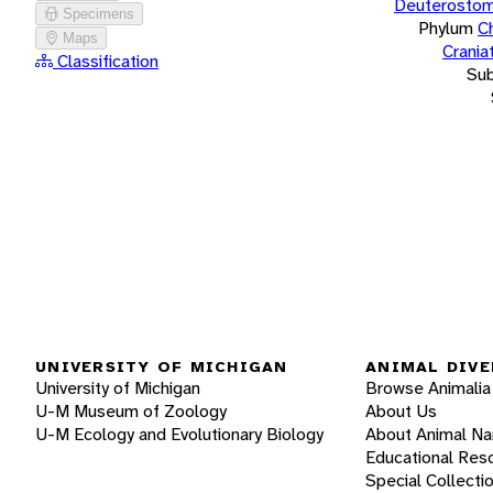
Deuterostom
Specimens
Phylum
C
Maps
Crania
Classification
Su
UNIVERSITY OF MICHIGAN
ANIMAL DIVE
University of Michigan
Browse Animalia
U-M Museum of Zoology
About Us
U-M Ecology and Evolutionary Biology
About Animal N
Educational Res
Special Collecti