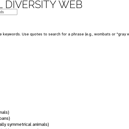
 DIVERSITY WEB
 keywords. Use quotes to search for a phrase (e.g., wombats or "gray w
mals)
oans)
rally symmetrical animals)