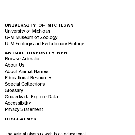
UNIVERSITY OF MICHIGAN
University of Michigan
U-M Museum of Zoology
U-M Ecology and Evolutionary Biology
ANIMAL DIVERSITY WEB
Browse Animalia
About Us
About Animal Names
Educational Resources
Special Collections
Glossary
Quaardvark: Explore Data
Accessibility
Privacy Statement
DISCLAIMER
The Animal Diversity Web is an educational