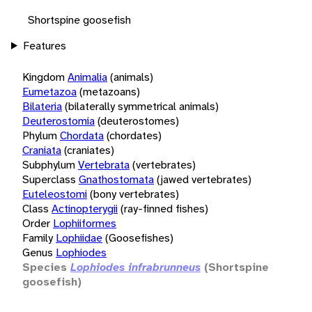
Shortspine goosefish
Features
Kingdom
Animalia
(animals)
Eumetazoa
(metazoans)
Bilateria
(bilaterally symmetrical animals)
Deuterostomia
(deuterostomes)
Phylum
Chordata
(chordates)
Craniata
(craniates)
Subphylum
Vertebrata
(vertebrates)
Superclass
Gnathostomata
(jawed vertebrates)
Euteleostomi
(bony vertebrates)
Class
Actinopterygii
(ray-finned fishes)
Order
Lophiiformes
Family
Lophiidae
(Goosefishes)
Genus
Lophiodes
Species
Lophiodes infrabrunneus
(Shortspine
goosefish)