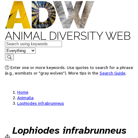
ANIMAL DIVERSITY WEB
Keywords
in feature
Search
Enter one or more keywords. Use quotes to search for a phrase
(e.g., wombats or "gray wolves"). More tips in the
Search Guide
.
Home
Animalia
Lophiodes infrabrunneus
Lophiodes infrabrunneus