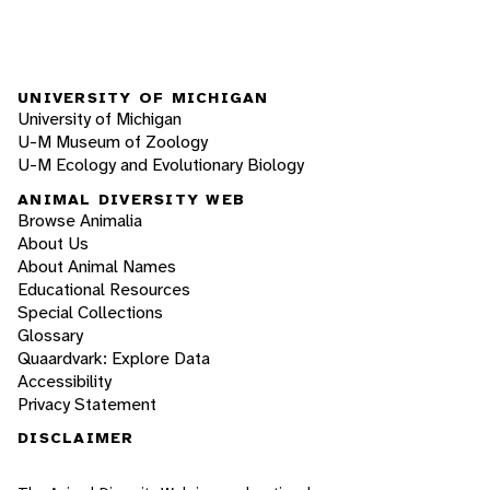
UNIVERSITY OF MICHIGAN
University of Michigan
U-M Museum of Zoology
U-M Ecology and Evolutionary Biology
ANIMAL DIVERSITY WEB
Browse Animalia
About Us
About Animal Names
Educational Resources
Special Collections
Glossary
Quaardvark: Explore Data
Accessibility
Privacy Statement
DISCLAIMER