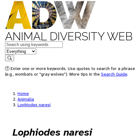
ANIMAL DIVERSITY WEB
Keywords
in feature
Search
Enter one or more keywords. Use quotes to search for a phrase
(e.g., wombats or "gray wolves"). More tips in the
Search Guide
.
Home
Animalia
Lophiodes naresi
Lophiodes naresi