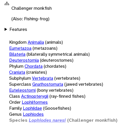
Challenger monkfish
(Also: Fishing-frog)
Features
Kingdom
Animalia
(animals)
Eumetazoa
(metazoans)
Bilateria
(bilaterally symmetrical animals)
Deuterostomia
(deuterostomes)
Phylum
Chordata
(chordates)
Craniata
(craniates)
Subphylum
Vertebrata
(vertebrates)
Superclass
Gnathostomata
(jawed vertebrates)
Euteleostomi
(bony vertebrates)
Class
Actinopterygii
(ray-finned fishes)
Order
Lophiiformes
Family
Lophiidae
(Goosefishes)
Genus
Lophiodes
Species
Lophiodes naresi
(Challenger monkfish)