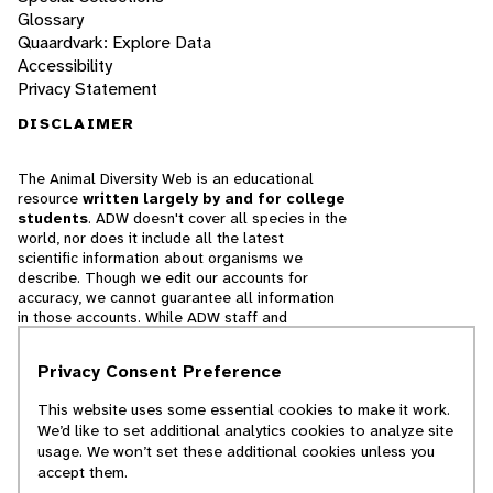
Glossary
Quaardvark: Explore Data
Accessibility
Privacy Statement
DISCLAIMER
The Animal Diversity Web is an educational
resource
written largely by and for college
students
. ADW doesn't cover all species in the
world, nor does it include all the latest
scientific information about organisms we
describe. Though we edit our accounts for
accuracy, we cannot guarantee all information
in those accounts. While ADW staff and
contributors provide references to books and
websites that we believe are reputable, we
Privacy Consent Preference
cannot necessarily endorse the contents of
references beyond our control.
This website uses some essential cookies to make it work.
We’d like to set additional analytics cookies to analyze site
© 2025, Regents of the University of Michigan
usage. We won’t set these additional cookies unless you
accept them.
Contact Our Team