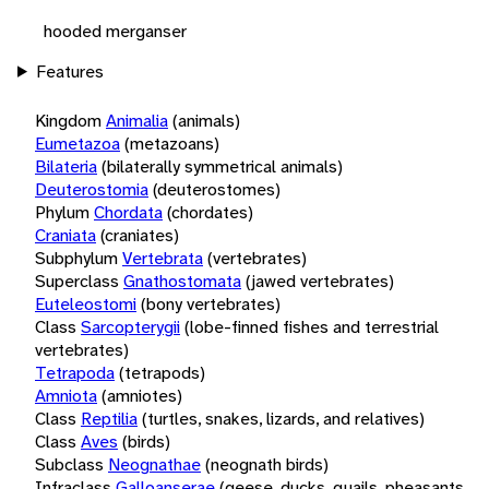
hooded merganser
Features
Kingdom
Animalia
(animals)
Eumetazoa
(metazoans)
Bilateria
(bilaterally symmetrical animals)
Deuterostomia
(deuterostomes)
Phylum
Chordata
(chordates)
Craniata
(craniates)
Subphylum
Vertebrata
(vertebrates)
Superclass
Gnathostomata
(jawed vertebrates)
Euteleostomi
(bony vertebrates)
Class
Sarcopterygii
(lobe-finned fishes and terrestrial
vertebrates)
Tetrapoda
(tetrapods)
Amniota
(amniotes)
Class
Reptilia
(turtles, snakes, lizards, and relatives)
Class
Aves
(birds)
Subclass
Neognathae
(neognath birds)
Infraclass
Galloanserae
(geese, ducks, quails, pheasants,