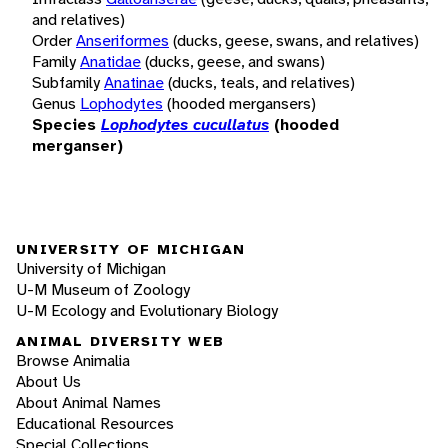
and relatives)
Order
Anseriformes
(ducks, geese, swans, and relatives)
Family
Anatidae
(ducks, geese, and swans)
Subfamily
Anatinae
(ducks, teals, and relatives)
Genus
Lophodytes
(hooded mergansers)
Species
Lophodytes cucullatus
(hooded
merganser)
UNIVERSITY OF MICHIGAN
University of Michigan
U-M Museum of Zoology
U-M Ecology and Evolutionary Biology
ANIMAL DIVERSITY WEB
Browse Animalia
About Us
About Animal Names
Educational Resources
Special Collections