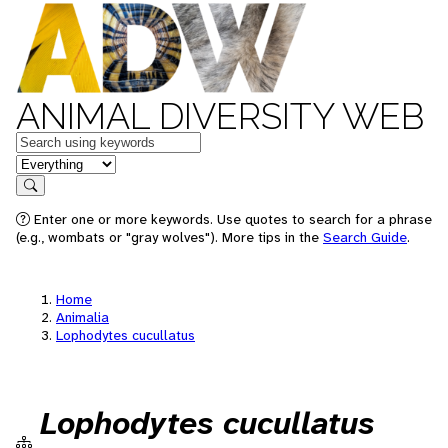
ANIMAL DIVERSITY WEB
Keywords
in feature
Search
Enter one or more keywords. Use quotes to search for a phrase
(e.g., wombats or "gray wolves"). More tips in the
Search Guide
.
Home
Animalia
Lophodytes cucullatus
Lophodytes cucullatus