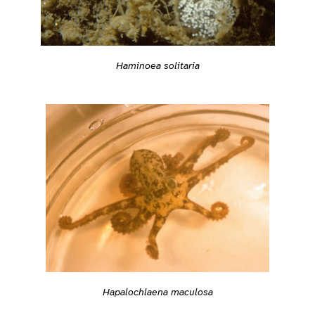
Haminoea solitaria
Hapalochlaena maculosa