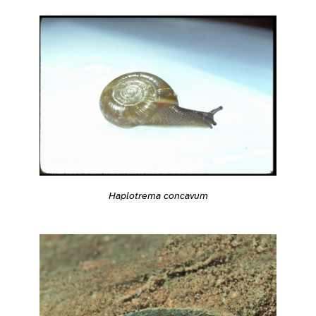
Haplotrema concavum