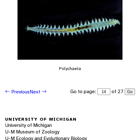
Polychaeta
Go to page:
of 27
Previous
Next
Go
UNIVERSITY OF MICHIGAN
University of Michigan
U-M Museum of Zoology
U-M Ecology and Evolutionary Biology