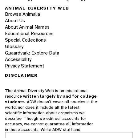
ANIMAL DIVERSITY WEB
Browse Animalia
About Us
About Animal Names
Educational Resources
Special Collections
Glossary
Quaardvark: Explore Data
Accessibility
Privacy Statement
DISCLAIMER
The Animal Diversity Web is an educational
resource
written largely by and for college
students
. ADW doesn't cover all species in the
world, nor does it include all the latest
scientific information about organisms we
describe. Though we edit our accounts for
accuracy, we cannot guarantee all information
in those accounts. While ADW staff and
contributors provide references to books and