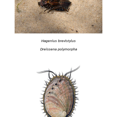
Hagenius brevistylus
Dreissena polymorpha