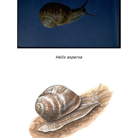
Helix aspersa