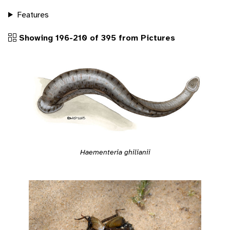
Features
Showing 196-210 of 395 from Pictures
Haementeria ghilianii