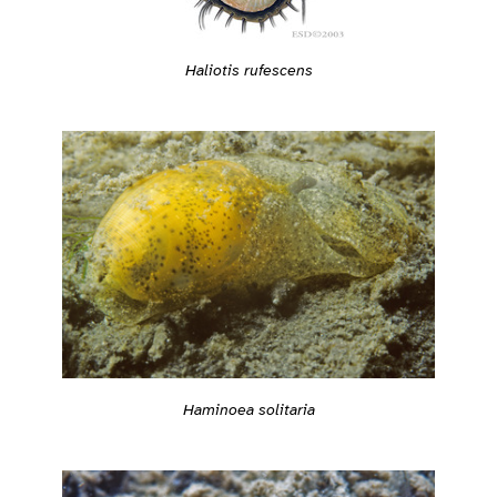
Haliotis rufescens
Haminoea solitaria