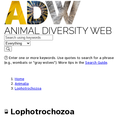
ANIMAL DIVERSITY WEB
Keywords
in feature
Search
Enter one or more keywords. Use quotes to search for a phrase
(e.g., wombats or "gray wolves"). More tips in the
Search Guide
.
Home
Animalia
Lophotrochozoa
Lophotrochozoa