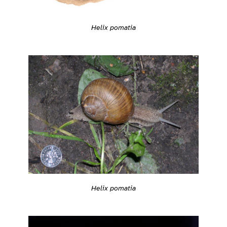
Helix pomatia
Helix pomatia