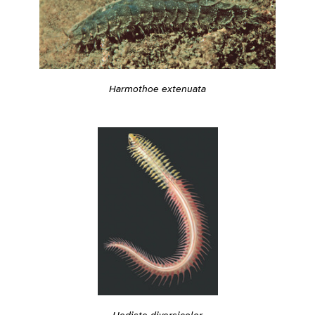
Harmothoe extenuata
Hediste diversicolor