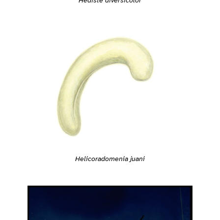
Helicoradomenia juani