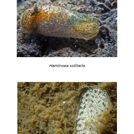
Haminoea solitaria