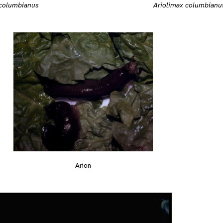
 columbianus
Ariolimax columbianu
Arion