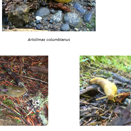
Ariolimax columbianus