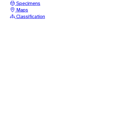
Specimens
Maps
Classification