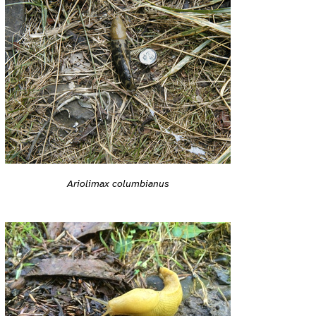
Ariolimax columbianus