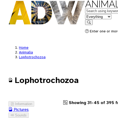
ANIMAL
Keywords
in feature
Search
Enter one or more
Home
Animalia
Lophotrochozoa
Lophotrochozoa
Showing 31-45 of 395 f
Information
Pictures
Sounds