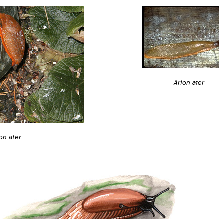
Arion ater
on ater