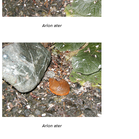
Arion ater
Arion ater