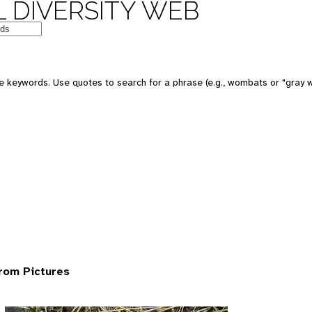
 DIVERSITY WEB
 keywords. Use quotes to search for a phrase (e.g., wombats or "gray w
rom Pictures