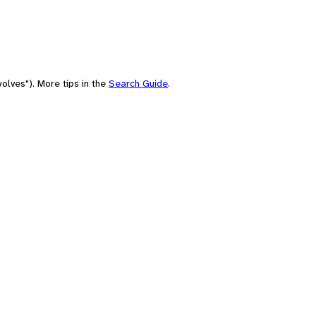
olves"). More tips in the
Search Guide
.