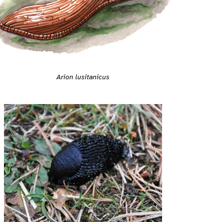
Arion lusitanicus