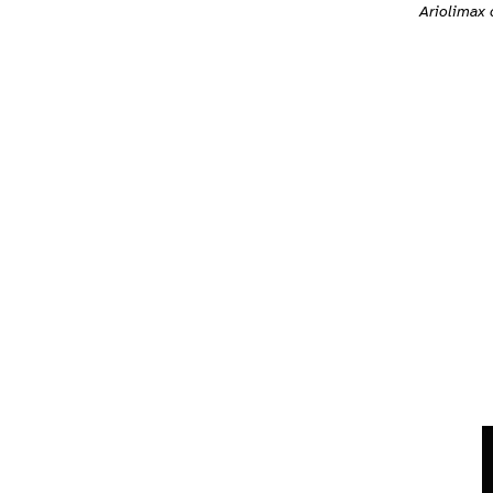
Ariolimax