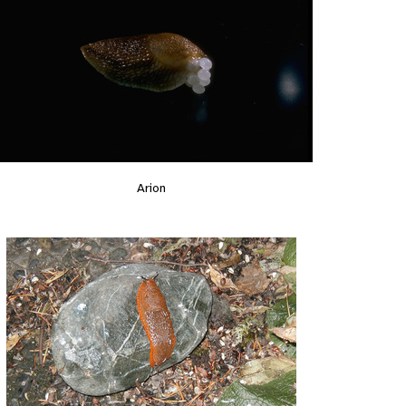
Arion