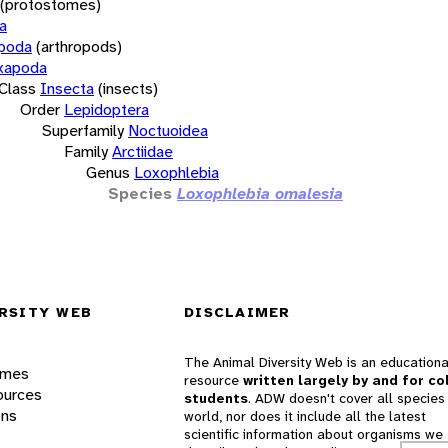
(protostomes)
a
opoda
(arthropods)
xapoda
Class
Insecta
(insects)
Order
Lepidoptera
Superfamily
Noctuoidea
Family
Arctiidae
Genus
Loxophlebia
Species
Loxophlebia omalesia
RSITY WEB
DISCLAIMER
The Animal Diversity Web is an educationa
ames
resource
written largely by and for co
ources
students
. ADW doesn't cover all species 
ons
world, nor does it include all the latest
scientific information about organisms we