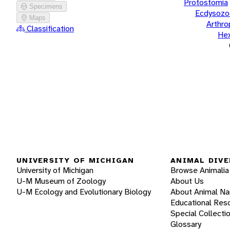
Protostomia
Specimens
Ecdysozo
Maps
Arthr
Classification
He
UNIVERSITY OF MICHIGAN
ANIMAL DIVE
University of Michigan
Browse Animalia
U-M Museum of Zoology
About Us
U-M Ecology and Evolutionary Biology
About Animal N
Educational Res
Special Collecti
Glossary