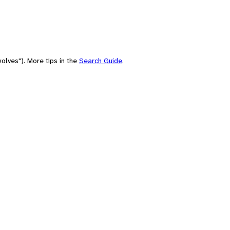
olves"). More tips in the
Search Guide
.