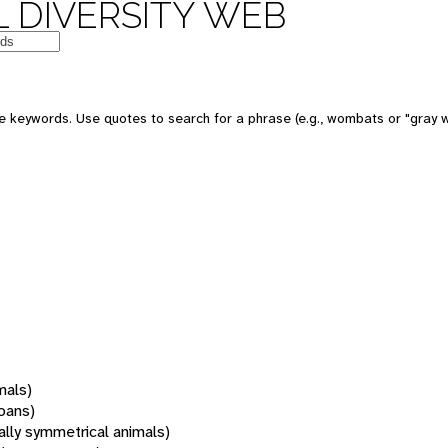
 DIVERSITY WEB
 keywords. Use quotes to search for a phrase (e.g., wombats or "gray w
mals)
oans)
rally symmetrical animals)