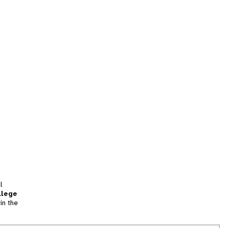
l
llege
in the