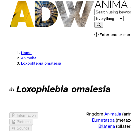
ANIMAL
Keywords
in feature
Search
Enter one or more
Home
Animalia
Loxophlebia omalesia
Loxophlebia omalesia
Kingdom
Animalia
(ani
Information
Eumetazoa
(metaz
Pictures
Bilateria
(bilate
Sounds