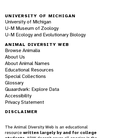
UNIVERSITY OF MICHIGAN
University of Michigan
U-M Museum of Zoology
U-M Ecology and Evolutionary Biology
ANIMAL DIVERSITY WEB
Browse Animalia
About Us
About Animal Names
Educational Resources
Special Collections
Glossary
Quaardvark: Explore Data
Accessibility
Privacy Statement
DISCLAIMER
The Animal Diversity Web is an educational
resource
written largely by and for college