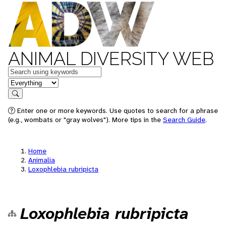
ANIMAL DIVERSITY WEB
Keywords
in feature
Search
Enter one or more keywords. Use quotes to search for a phrase
(e.g., wombats or "gray wolves"). More tips in the
Search Guide
.
Home
Animalia
Loxophlebia rubripicta
Loxophlebia rubripicta