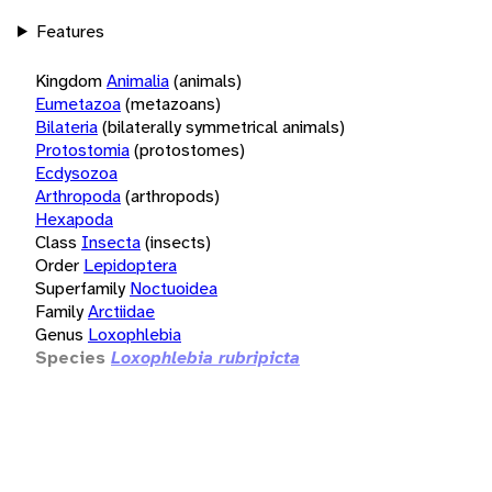
Features
Kingdom
Animalia
(animals)
Eumetazoa
(metazoans)
Bilateria
(bilaterally symmetrical animals)
Protostomia
(protostomes)
Ecdysozoa
Arthropoda
(arthropods)
Hexapoda
Class
Insecta
(insects)
Order
Lepidoptera
Superfamily
Noctuoidea
Family
Arctiidae
Genus
Loxophlebia
Species
Loxophlebia rubripicta