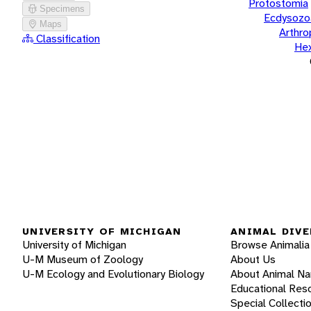
Protostomia
Specimens
Ecdysozo
Maps
Arthr
Classification
He
UNIVERSITY OF MICHIGAN
ANIMAL DIVE
University of Michigan
Browse Animalia
U-M Museum of Zoology
About Us
U-M Ecology and Evolutionary Biology
About Animal N
Educational Res
Special Collecti