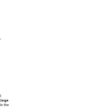
,
l
llege
in the