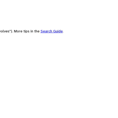
olves"). More tips in the
Search Guide
.