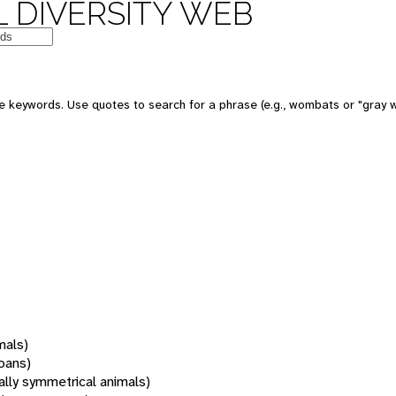
 DIVERSITY WEB
 keywords. Use quotes to search for a phrase (e.g., wombats or "gray w
mals)
oans)
rally symmetrical animals)