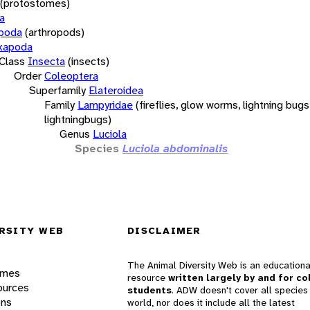
(protostomes)
a
opoda
(arthropods)
xapoda
Class
Insecta
(insects)
Order
Coleoptera
Superfamily
Elateroidea
Family
Lampyridae
(fireflies, glow worms, lightning bugs
lightningbugs)
Genus
Luciola
Species
Luciola abdominalis
RSITY WEB
DISCLAIMER
The Animal Diversity Web is an educationa
ames
resource
written largely by and for co
ources
students
. ADW doesn't cover all species 
ons
world, nor does it include all the latest