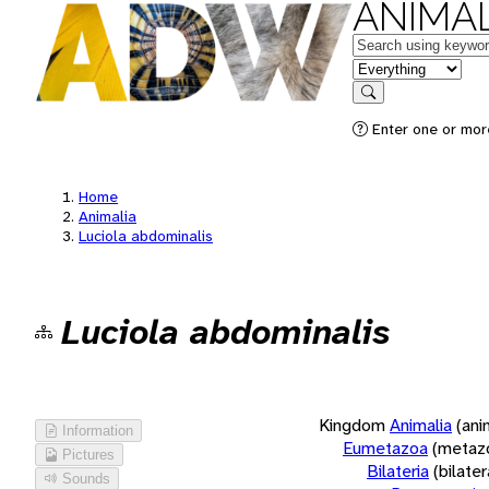
ANIMAL
Keywords
in feature
Search
Enter one or more
Home
Animalia
Luciola abdominalis
Luciola abdominalis
Kingdom
Animalia
(ani
Information
Eumetazoa
(metaz
Pictures
Bilateria
(bilate
Sounds