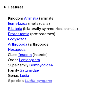
Features
Kingdom
Animalia
(animals)
Eumetazoa
(metazoans)
Bilateria
(bilaterally symmetrical animals)
Protostomia
(protostomes)
Ecdysozoa
Arthropoda
(arthropods)
Hexapoda
Class
Insecta
(insects)
Order
Lepidoptera
Superfamily
Bombycoidea
Family
Saturniidae
Genus
Ludia
Species
Ludia syngena