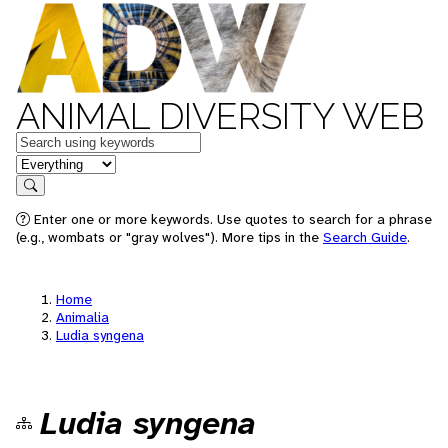
ANIMAL DIVERSITY WEB
Keywords
in feature
Search
Enter one or more keywords. Use quotes to search for a phrase
(e.g., wombats or "gray wolves"). More tips in the
Search Guide
.
Home
Animalia
Ludia syngena
Ludia syngena