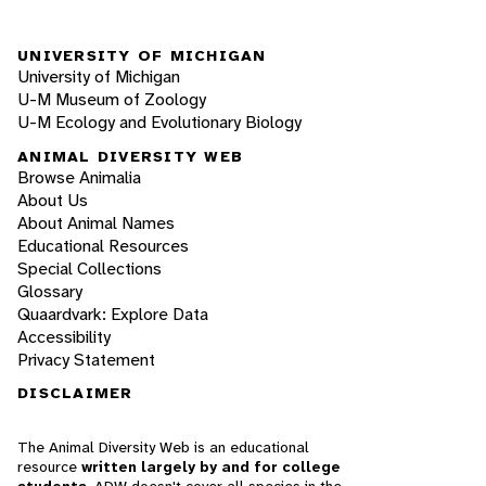
UNIVERSITY OF MICHIGAN
University of Michigan
U-M Museum of Zoology
U-M Ecology and Evolutionary Biology
ANIMAL DIVERSITY WEB
Browse Animalia
About Us
About Animal Names
Educational Resources
Special Collections
Glossary
Quaardvark: Explore Data
Accessibility
Privacy Statement
DISCLAIMER
The Animal Diversity Web is an educational
resource
written largely by and for college