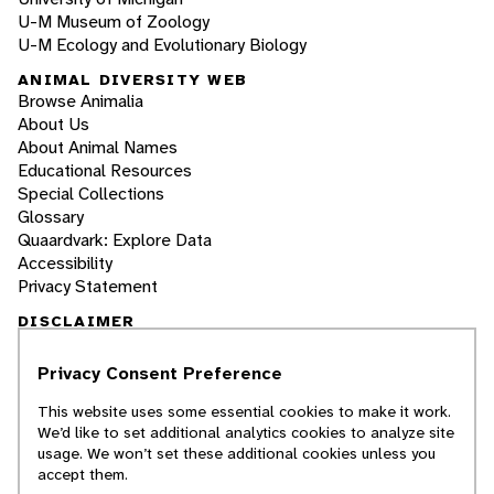
U-M Museum of Zoology
U-M Ecology and Evolutionary Biology
ANIMAL DIVERSITY WEB
Browse Animalia
About Us
About Animal Names
Educational Resources
Special Collections
Glossary
Quaardvark: Explore Data
Accessibility
Privacy Statement
DISCLAIMER
Privacy Consent Preference
The Animal Diversity Web is an educational
resource
written largely by and for college
This website uses some essential cookies to make it work.
students
. ADW doesn't cover all species in the
We’d like to set additional analytics cookies to analyze site
world, nor does it include all the latest
usage. We won’t set these additional cookies unless you
scientific information about organisms we
accept them.
describe. Though we edit our accounts for