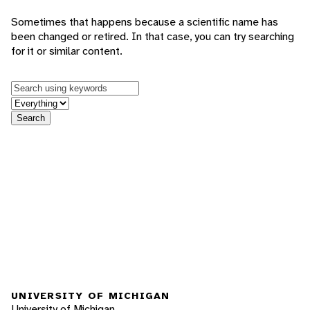
Sometimes that happens because a scientific name has
been changed or retired. In that case, you can try searching
for it or similar content.
Keywords
in feature
Search
UNIVERSITY OF MICHIGAN
University of Michigan