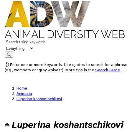
ANIMAL DIVERSITY WEB
Keywords
in feature
Search
Enter one or more keywords. Use quotes to search for a phrase
(e.g., wombats or "gray wolves"). More tips in the
Search Guide
.
Home
Animalia
Luperina koshantschikovi
Luperina koshantschikovi