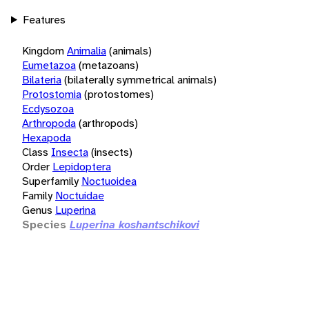
Features
Kingdom
Animalia
(animals)
Eumetazoa
(metazoans)
Bilateria
(bilaterally symmetrical animals)
Protostomia
(protostomes)
Ecdysozoa
Arthropoda
(arthropods)
Hexapoda
Class
Insecta
(insects)
Order
Lepidoptera
Superfamily
Noctuoidea
Family
Noctuidae
Genus
Luperina
Species
Luperina koshantschikovi