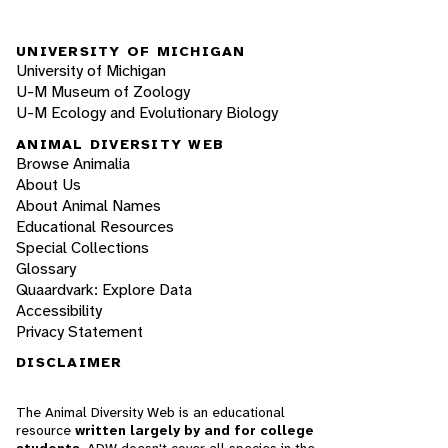
UNIVERSITY OF MICHIGAN
University of Michigan
U-M Museum of Zoology
U-M Ecology and Evolutionary Biology
ANIMAL DIVERSITY WEB
Browse Animalia
About Us
About Animal Names
Educational Resources
Special Collections
Glossary
Quaardvark: Explore Data
Accessibility
Privacy Statement
DISCLAIMER
The Animal Diversity Web is an educational
resource
written largely by and for college