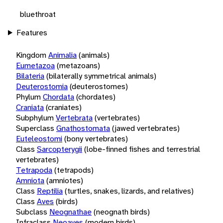
bluethroat
Features
Kingdom
Animalia
(animals)
Eumetazoa
(metazoans)
Bilateria
(bilaterally symmetrical animals)
Deuterostomia
(deuterostomes)
Phylum
Chordata
(chordates)
Craniata
(craniates)
Subphylum
Vertebrata
(vertebrates)
Superclass
Gnathostomata
(jawed vertebrates)
Euteleostomi
(bony vertebrates)
Class
Sarcopterygii
(lobe-finned fishes and terrestrial
vertebrates)
Tetrapoda
(tetrapods)
Amniota
(amniotes)
Class
Reptilia
(turtles, snakes, lizards, and relatives)
Class
Aves
(birds)
Subclass
Neognathae
(neognath birds)
Infraclass
Neoaves
(modern birds)