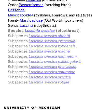
Order
Passeriformes
(perching birds)
Passerida
Muscicapoidea
(thrushes, sparrows, and relatives)
Family
Muscicapidae
(Old World flycatchers)
Genus
Luscinia
(rubythroats)
Species
Luscinia svecica
(bluethroat)
Subspecies
Luscinia svecica abbotti
Subspecies
Luscinia svecica cyanecula
Subspecies
Luscinia svecica kobdensis
Subspecies
Luscinia svecica magna
Subspecies
Luscinia svecica namnetum
Subspecies
Luscinia svecica pallidogularis
Subspecies
Luscinia svecica przevalskii
Subspecies
Luscinia svecica saturatior
Subspecies
Luscinia svecica svecica
Subspecies
Luscinia svecica volgae
UNIVERSITY OF MICHIGAN