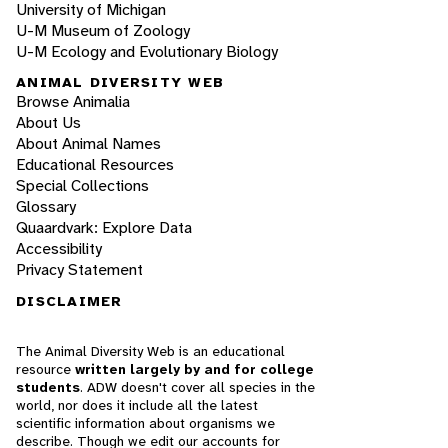
University of Michigan
U-M Museum of Zoology
U-M Ecology and Evolutionary Biology
ANIMAL DIVERSITY WEB
Browse Animalia
About Us
About Animal Names
Educational Resources
Special Collections
Glossary
Quaardvark: Explore Data
Accessibility
Privacy Statement
DISCLAIMER
The Animal Diversity Web is an educational
resource
written largely by and for college
students
. ADW doesn't cover all species in the
world, nor does it include all the latest
scientific information about organisms we
describe. Though we edit our accounts for