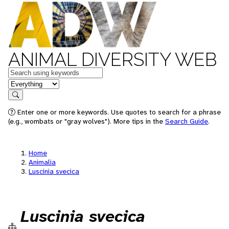
ANIMAL DIVERSITY WEB
Keywords
in feature
Search
Enter one or more keywords. Use quotes to search for a phrase
(e.g., wombats or "gray wolves"). More tips in the
Search Guide
.
Home
Animalia
Luscinia svecica
Luscinia svecica