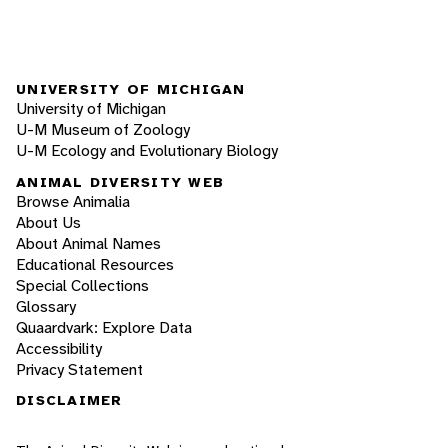
UNIVERSITY OF MICHIGAN
University of Michigan
U-M Museum of Zoology
U-M Ecology and Evolutionary Biology
ANIMAL DIVERSITY WEB
Browse Animalia
About Us
About Animal Names
Educational Resources
Special Collections
Glossary
Quaardvark: Explore Data
Accessibility
Privacy Statement
DISCLAIMER