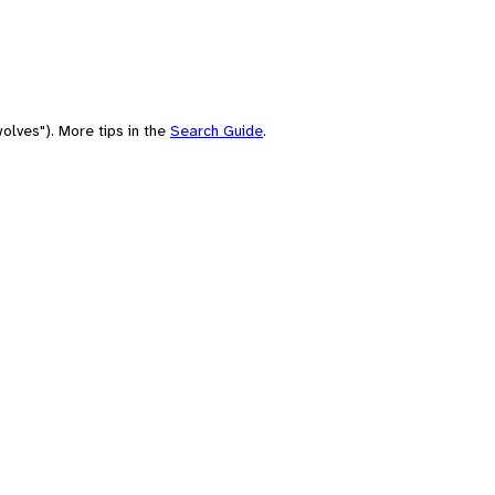
olves"). More tips in the
Search Guide
.