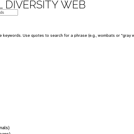
 DIVERSITY WEB
 keywords. Use quotes to search for a phrase (e.g., wombats or "gray w
mals)
oans)