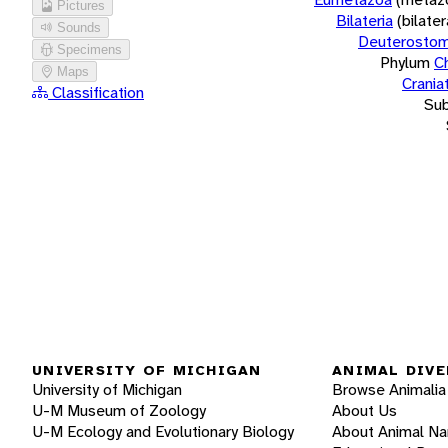
Pictures
Bilateria
(bilate
Sounds
Deuterostom
Specimens
Phylum
C
Maps
Crania
Classification
Su
UNIVERSITY OF MICHIGAN
ANIMAL DIVE
University of Michigan
Browse Animalia
U-M Museum of Zoology
About Us
U-M Ecology and Evolutionary Biology
About Animal N