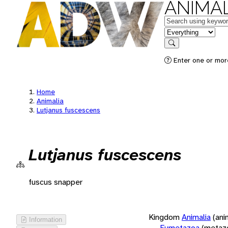
ANIMAL
Keywords
in feature
Search
Enter one or more
Home
Animalia
Lutjanus fuscescens
Lutjanus fuscescens
fuscus snapper
Kingdom
Animalia
(ani
Information
Eumetazoa
(metaz