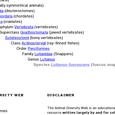
rally symmetrical animals)
ia
(deuterostomes)
hordata
(chordates)
ta
(craniates)
bphylum
Vertebrata
(vertebrates)
Superclass
Gnathostomata
(jawed vertebrates)
Euteleostomi
(bony vertebrates)
Class
Actinopterygii
(ray-finned fishes)
Order
Perciformes
Family
Lutjanidae
(Snappers)
Genus
Lutjanus
Species
Lutjanus fuscescens
(fuscus sna
RSITY WEB
DISCLAIMER
The Animal Diversity Web is an educationa
ames
resource
written largely by and for co