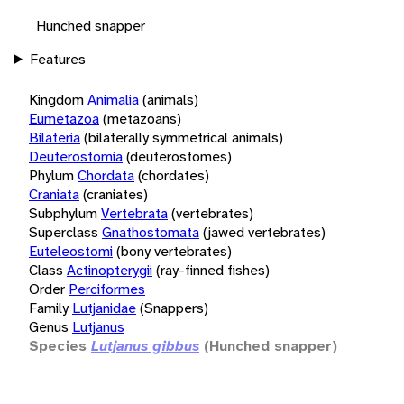
Hunched snapper
Features
Kingdom
Animalia
(animals)
Eumetazoa
(metazoans)
Bilateria
(bilaterally symmetrical animals)
Deuterostomia
(deuterostomes)
Phylum
Chordata
(chordates)
Craniata
(craniates)
Subphylum
Vertebrata
(vertebrates)
Superclass
Gnathostomata
(jawed vertebrates)
Euteleostomi
(bony vertebrates)
Class
Actinopterygii
(ray-finned fishes)
Order
Perciformes
Family
Lutjanidae
(Snappers)
Genus
Lutjanus
Species
Lutjanus gibbus
(Hunched snapper)