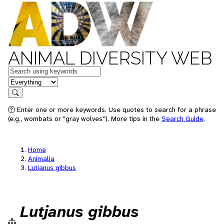
ANIMAL DIVERSITY WEB
Keywords
in feature
Search
Enter one or more keywords. Use quotes to search for a phrase
(e.g., wombats or "gray wolves"). More tips in the
Search Guide
.
Home
Animalia
Lutjanus gibbus
Lutjanus gibbus