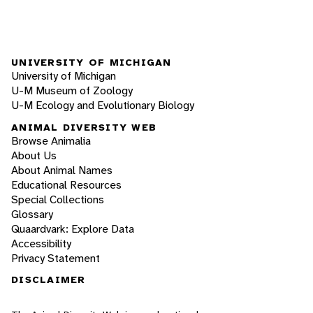
UNIVERSITY OF MICHIGAN
University of Michigan
U-M Museum of Zoology
U-M Ecology and Evolutionary Biology
ANIMAL DIVERSITY WEB
Browse Animalia
About Us
About Animal Names
Educational Resources
Special Collections
Glossary
Quaardvark: Explore Data
Accessibility
Privacy Statement
DISCLAIMER