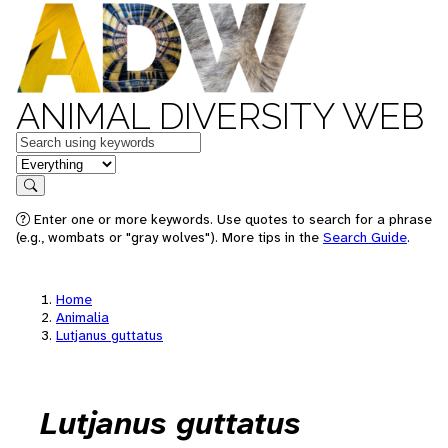
ANIMAL DIVERSITY WEB
Keywords
in feature
Search
Enter one or more keywords. Use quotes to search for a phrase
(e.g., wombats or "gray wolves"). More tips in the
Search Guide
.
Home
Animalia
Lutjanus guttatus
Lutjanus guttatus