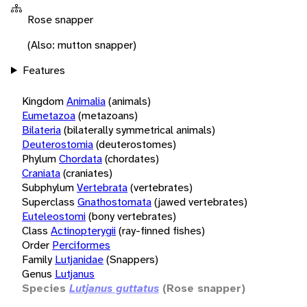
Rose snapper
(Also: mutton snapper)
Features
Kingdom
Animalia
(animals)
Eumetazoa
(metazoans)
Bilateria
(bilaterally symmetrical animals)
Deuterostomia
(deuterostomes)
Phylum
Chordata
(chordates)
Craniata
(craniates)
Subphylum
Vertebrata
(vertebrates)
Superclass
Gnathostomata
(jawed vertebrates)
Euteleostomi
(bony vertebrates)
Class
Actinopterygii
(ray-finned fishes)
Order
Perciformes
Family
Lutjanidae
(Snappers)
Genus
Lutjanus
Species
Lutjanus guttatus
(Rose snapper)