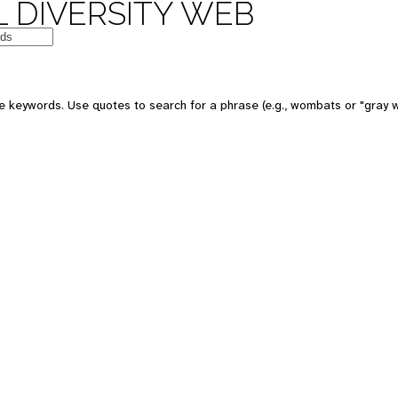
 DIVERSITY WEB
 keywords. Use quotes to search for a phrase (e.g., wombats or "gray w