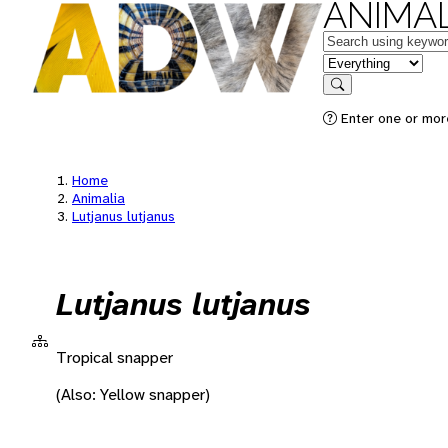
ANIMAL
Keywords
in feature
Search
Enter one or more
Home
Animalia
Lutjanus lutjanus
Lutjanus lutjanus
Tropical snapper
(Also: Yellow snapper)