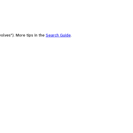
olves"). More tips in the
Search Guide
.