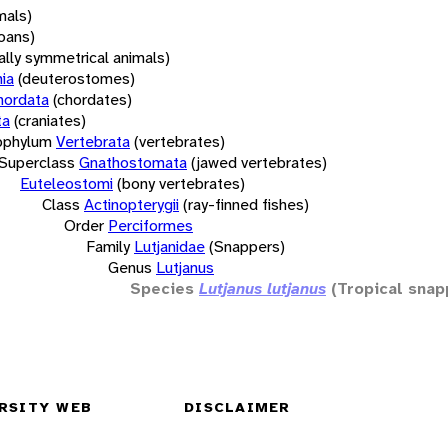
mals)
oans)
rally symmetrical animals)
ia
(deuterostomes)
hordata
(chordates)
ta
(craniates)
bphylum
Vertebrata
(vertebrates)
Superclass
Gnathostomata
(jawed vertebrates)
Euteleostomi
(bony vertebrates)
Class
Actinopterygii
(ray-finned fishes)
Order
Perciformes
Family
Lutjanidae
(Snappers)
Genus
Lutjanus
Species
Lutjanus lutjanus
(Tropical snap
RSITY WEB
DISCLAIMER