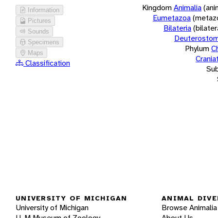
Kingdom
Animalia
(ani
Information
Eumetazoa
(metaz
Pictures
Bilateria
(bilate
Sounds
Deuterostom
Specimens
Phylum
C
Maps
Crania
Classification
Su
UNIVERSITY OF MICHIGAN
ANIMAL DIVE
University of Michigan
Browse Animalia
U-M Museum of Zoology
About Us