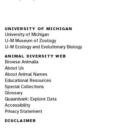
UNIVERSITY OF MICHIGAN
University of Michigan
U-M Museum of Zoology
U-M Ecology and Evolutionary Biology
ANIMAL DIVERSITY WEB
Browse Animalia
About Us
About Animal Names
Educational Resources
Special Collections
Glossary
Quaardvark: Explore Data
Accessibility
Privacy Statement
DISCLAIMER