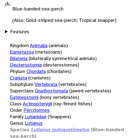
Blue-banded sea-perch
(Also: Gold-striped sea-perch; Tropical snapper)
Features
Kingdom
Animalia
(animals)
Eumetazoa
(metazoans)
Bilateria
(bilaterally symmetrical animals)
Deuterostomia
(deuterostomes)
Phylum
Chordata
(chordates)
Craniata
(craniates)
Subphylum
Vertebrata
(vertebrates)
Superclass
Gnathostomata
(jawed vertebrates)
Euteleostomi
(bony vertebrates)
Class
Actinopterygii
(ray-finned fishes)
Order
Perciformes
Family
Lutjanidae
(Snappers)
Genus
Lutjanus
Species
Lutjanus quinquelineatus
(Blue-banded
sea-perch)