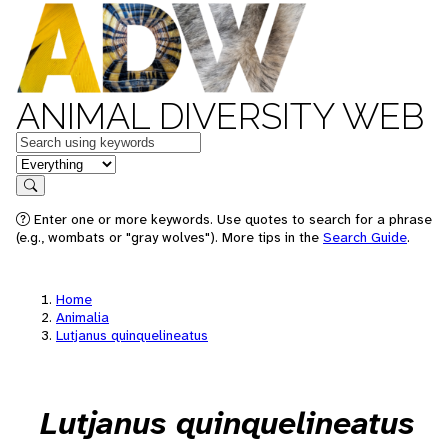
ANIMAL DIVERSITY WEB
Keywords
in feature
Search
Enter one or more keywords. Use quotes to search for a phrase
(e.g., wombats or "gray wolves"). More tips in the
Search Guide
.
Home
Animalia
Lutjanus quinquelineatus
Lutjanus quinquelineatus