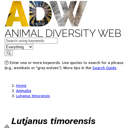
ANIMAL DIVERSITY WEB
Keywords
in feature
Search
Enter one or more keywords. Use quotes to search for a phrase
(e.g., wombats or "gray wolves"). More tips in the
Search Guide
.
Home
Animalia
Lutjanus timorensis
Lutjanus timorensis