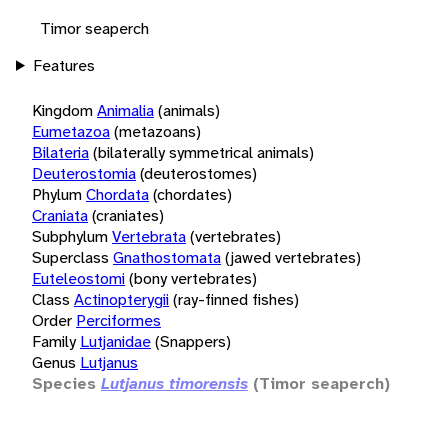
Timor seaperch
Features
Kingdom
Animalia
(animals)
Eumetazoa
(metazoans)
Bilateria
(bilaterally symmetrical animals)
Deuterostomia
(deuterostomes)
Phylum
Chordata
(chordates)
Craniata
(craniates)
Subphylum
Vertebrata
(vertebrates)
Superclass
Gnathostomata
(jawed vertebrates)
Euteleostomi
(bony vertebrates)
Class
Actinopterygii
(ray-finned fishes)
Order
Perciformes
Family
Lutjanidae
(Snappers)
Genus
Lutjanus
Species
Lutjanus timorensis
(Timor seaperch)