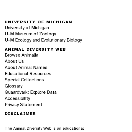
UNIVERSITY OF MICHIGAN
University of Michigan
U-M Museum of Zoology
U-M Ecology and Evolutionary Biology
ANIMAL DIVERSITY WEB
Browse Animalia
About Us
About Animal Names
Educational Resources
Special Collections
Glossary
Quaardvark: Explore Data
Accessibility
Privacy Statement
DISCLAIMER
The Animal Diversity Web is an educational