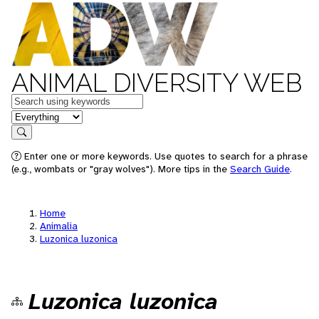
ANIMAL DIVERSITY WEB
Keywords
in feature
Search
Enter one or more keywords. Use quotes to search for a phrase
(e.g., wombats or "gray wolves"). More tips in the
Search Guide
.
Home
Animalia
Luzonica luzonica
Luzonica luzonica