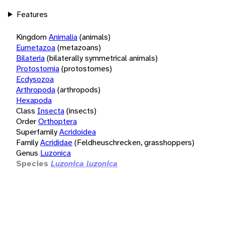
Features
Kingdom
Animalia
(animals)
Eumetazoa
(metazoans)
Bilateria
(bilaterally symmetrical animals)
Protostomia
(protostomes)
Ecdysozoa
Arthropoda
(arthropods)
Hexapoda
Class
Insecta
(insects)
Order
Orthoptera
Superfamily
Acridoidea
Family
Acrididae
(Feldheuschrecken, grasshoppers)
Genus
Luzonica
Species
Luzonica luzonica