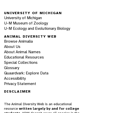
UNIVERSITY OF MICHIGAN
University of Michigan
U-M Museum of Zoology
U-M Ecology and Evolutionary Biology
ANIMAL DIVERSITY WEB
Browse Animalia
About Us
About Animal Names
Educational Resources
Special Collections
Glossary
Quaardvark: Explore Data
Accessibility
Privacy Statement
DISCLAIMER
The Animal Diversity Web is an educational
resource
written largely by and for college