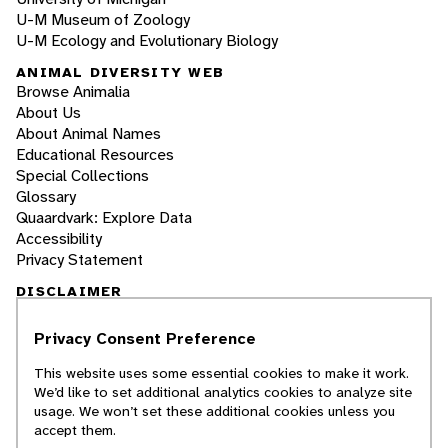
U-M Museum of Zoology
U-M Ecology and Evolutionary Biology
ANIMAL DIVERSITY WEB
Browse Animalia
About Us
About Animal Names
Educational Resources
Special Collections
Glossary
Quaardvark: Explore Data
Accessibility
Privacy Statement
DISCLAIMER
Privacy Consent Preference
The Animal Diversity Web is an educational
resource
written largely by and for college
This website uses some essential cookies to make it work.
students
. ADW doesn't cover all species in the
We’d like to set additional analytics cookies to analyze site
world, nor does it include all the latest
usage. We won’t set these additional cookies unless you
scientific information about organisms we
accept them.
describe. Though we edit our accounts for