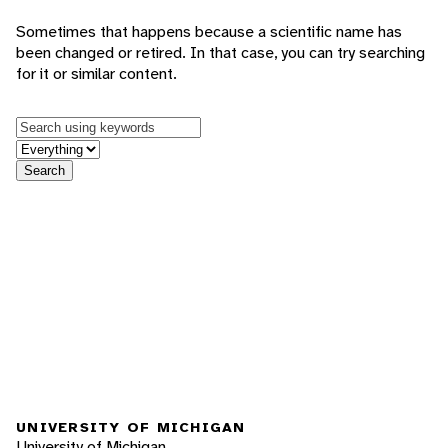
Sometimes that happens because a scientific name has
been changed or retired. In that case, you can try searching
for it or similar content.
Keywords
in feature
Search
UNIVERSITY OF MICHIGAN
University of Michigan